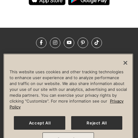
Facebook
Instagram
YouTube
Pinterest
TikTok
NEWSROOM
INVESTORS
HELP & FAQS
CAREERS
ADVERTISE WITH US
CORPORATE WELLNESS
This website uses cookies and other tracking technologies
LIFE TIME CONSTRUCTION
CORPORATE RESPONSIBILITY
to enhance user experience and to analyze performance
and traffic on our website. We also share information about
CULTURE OF INCLUSION
your use of our site with our analytics, advertising and social
media partners. You can exercise your privacy rights by
Privacy Policy
Terms of Use
Digital Membership Terms
clicking "Customize". For more information see our
Privacy
Guest & Club Policies
Accessibility Policy
Race Entrant Policy
Policy
State Specific Privacy Notice for Consumers
Washington State Consumer Health Data Privacy Policy
Your Privacy Choices
Accept All
Reject All
© 2026 Life Time, Inc. All rights reserved.