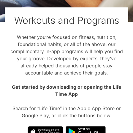
Workouts and Programs
Whether you’re focused on fitness, nutrition,
foundational habits, or all of the above, our
complimentary in-app programs will help you find
your groove. Developed by experts, they’ve
already helped thousands of people stay
accountable and achieve their goals.
Get started by downloading or opening the Life
Time App
Search for “Life Time” in the Apple App Store or
Google Play, or click the buttons below.