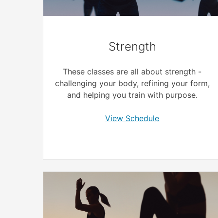
Strength
These classes are all about strength -
challenging your body, refining your form,
and helping you train with purpose.
View Schedule