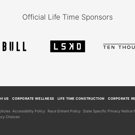
Official Life Time Sponsors
TH US
CORPORATE WELLNESS
LIFE TIME CONSTRUCTION
CORPORATE RE
licies
Accessibility Policy
Race Entrant Policy
State Specific Privacy Notice
acy Choices