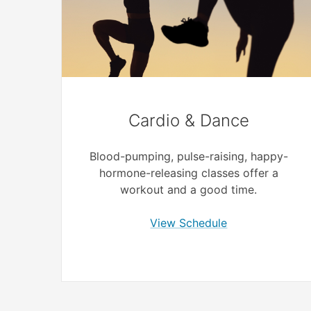
Cardio & Dance
Blood-pumping, pulse-raising, happy-
hormone-releasing classes offer a
workout and a good time.
View Schedule