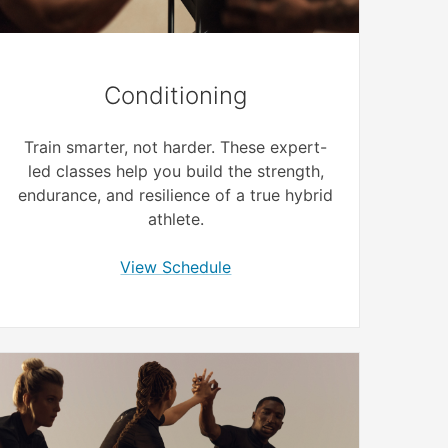
Conditioning
Train smarter, not harder. These expert-
led classes help you build the strength,
endurance, and resilience of a true hybrid
athlete.
View Schedule