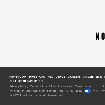
NEWSROOM
INVESTORS
HELP & FAQS
CAREERS
ADVERTISE WI
CULTURE OF INCLUSION
Privacy Policy
Terms of Use
Digital Membership Terms
Guest & Club Po
Washington State Consumer Health Data Privacy Policy
Your Priv
© 2026 Life Time, Inc. All rights reserved.