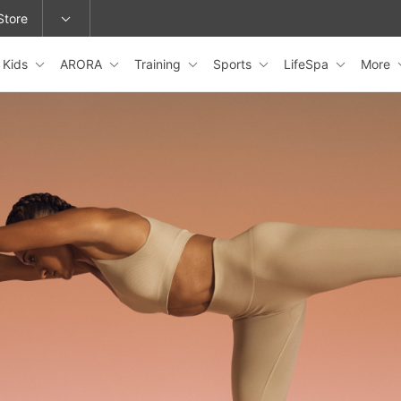
Store
Kids
ARORA
Training
Sports
LifeSpa
More
epage or change locations.