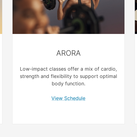
ARORA
Low-impact classes offer a mix of cardio,
strength and flexibility to support optimal
body function.
View Schedule