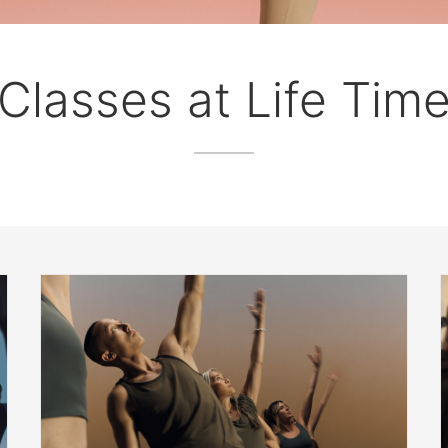
Classes at Life Tim