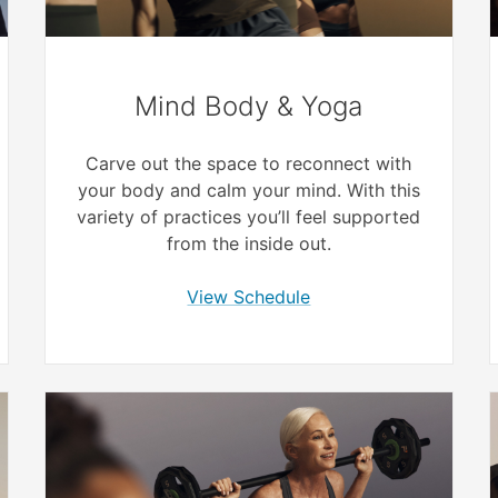
Mind Body & Yoga
Carve out the space to reconnect with
your body and calm your mind. With this
variety of practices you’ll feel supported
from the inside out.
View Schedule