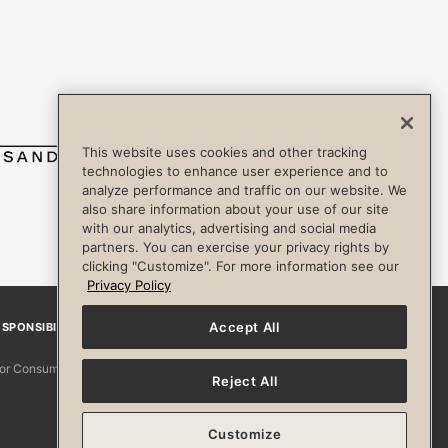
This website uses cookies and other tracking
technologies to enhance user experience and to
analyze performance and traffic on our website. We
also share information about your use of our site
with our analytics, advertising and social media
partners. You can exercise your privacy rights by
clicking "Customize". For more information see our
Privacy Policy
Accept All
SPONSIBILITY
Facebook
Instagram
YouTube
Pinterest
TikTo
 for Consumers
Reject All
Customize