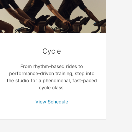
Cycle
From rhythm-based rides to
performance-driven training, step into
the studio for a phenomenal, fast-paced
cycle class.
View Schedule