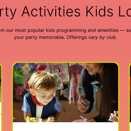
rty Activities Kids L
om our most popular kids programming and amenities — su
your party memorable.
Offerings vary by club.