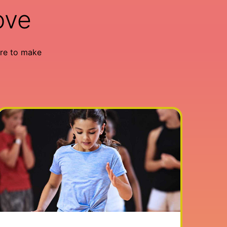
ove
re to make