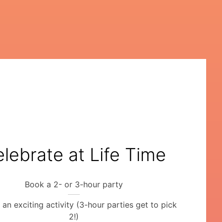
lebrate at Life Time
Book a 2- or 3-hour party
an exciting activity (3-hour parties get to pick
2!)