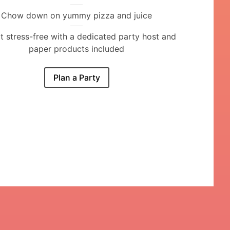
Chow down on yummy pizza and juice
it stress-free with a dedicated party host and
paper products included
Plan a Party