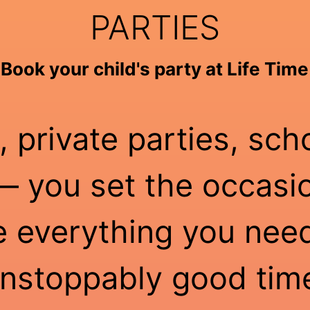
PARTIES
Book your child's party at Life Time
, private parties, sch
 you set the occasio
e everything you need
nstoppably good tim