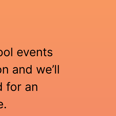
ool events
n and we’ll
 for an
e.