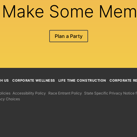
s Make Some Mem
Plan a Party
TH US
CORPORATE WELLNESS
LIFE TIME CONSTRUCTION
CORPORATE RE
licies
Accessibility Policy
Race Entrant Policy
State Specific Privacy Notice
acy Choices