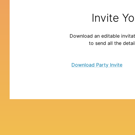
Invite Y
Download an editable invitat
to send all the detai
Download Party Invite