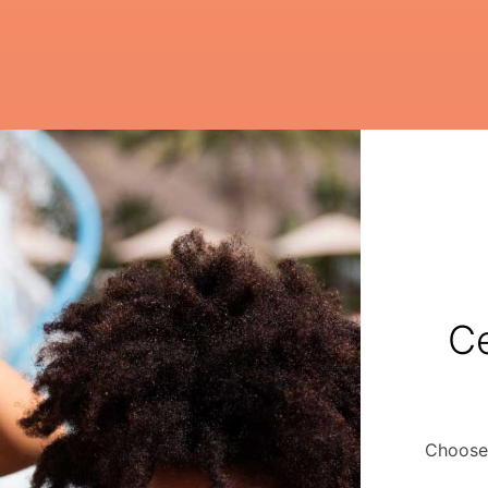
Ce
Choose 