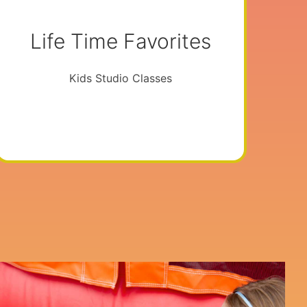
Life Time Favorites
Kids Studio Classes