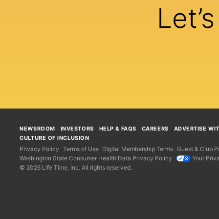
Let’
NEWSROOM
INVESTORS
HELP & FAQS
CAREERS
ADVERTISE WI
CULTURE OF INCLUSION
Privacy Policy
Terms of Use
Digital Membership Terms
Guest & Club Po
Washington State Consumer Health Data Privacy Policy
Your Priv
© 2026 Life Time, Inc. All rights reserved.