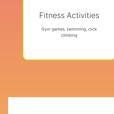
Fitness Activities
Gym games, swimming, rock
climbing