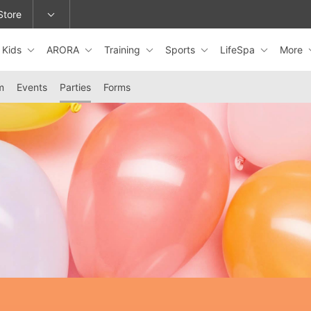
Store
Kids
ARORA
Training
Sports
LifeSpa
More
epage or change locations.
m
Events
Parties
Forms