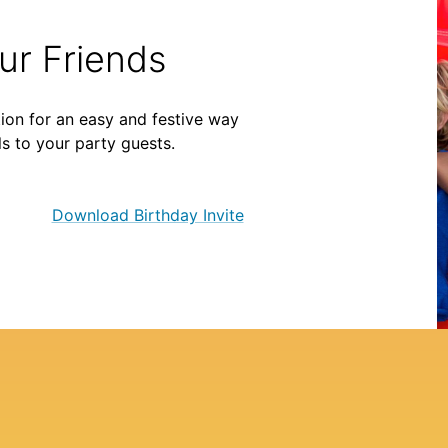
our Friends
ion for an easy and festive way
ls to your party guests.
Download Birthday Invite