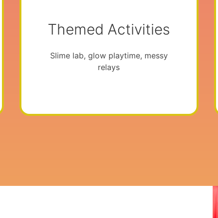
Themed Activities
Slime lab, glow playtime, messy
relays