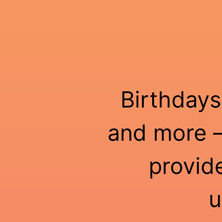
Birthdays
and more —
provid
u