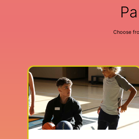
Pa
Choose fr