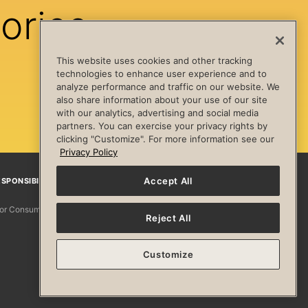
ories
This website uses cookies and other tracking
technologies to enhance user experience and to
analyze performance and traffic on our website. We
also share information about your use of our site
with our analytics, advertising and social media
partners. You can exercise your privacy rights by
clicking "Customize". For more information see our
Privacy Policy
Accept All
SPONSIBILITY
Facebook
Instagram
YouTube
Pinterest
TikTo
 for Consumers
Reject All
Customize