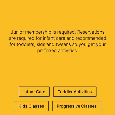
Junior membership is required. Reservations
are required for infant care and recommended
for toddlers, kids and tweens so you get your
preferred activities.
Infant Care
Toddler Activities
Kids Classes
Progressive Classes