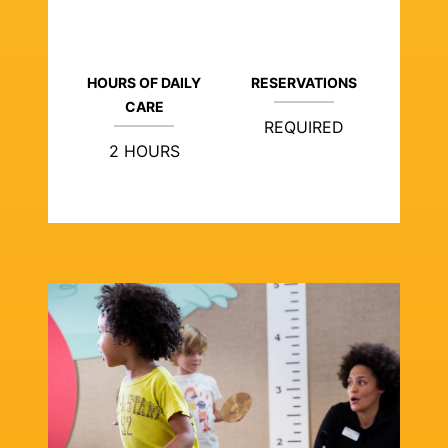
HOURS OF DAILY
RESERVATIONS
CARE
REQUIRED
2 HOURS