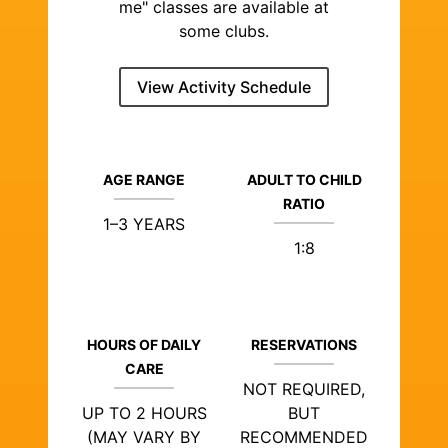
me" classes are available at
some clubs.
View Activity Schedule
AGE RANGE
ADULT TO CHILD
RATIO
1–3 YEARS
1:8
HOURS OF DAILY
RESERVATIONS
CARE
NOT REQUIRED,
UP TO 2 HOURS
BUT
(MAY VARY BY
RECOMMENDED