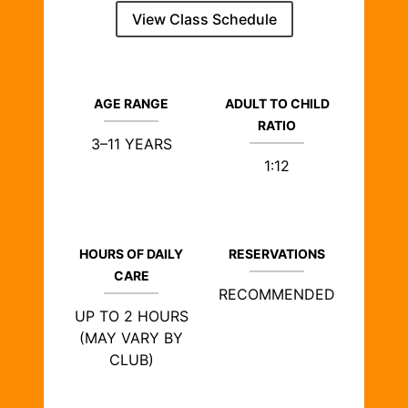
View Class Schedule
AGE RANGE
ADULT TO CHILD
RATIO
3–11 YEARS
1:12
HOURS OF DAILY
RESERVATIONS
CARE
RECOMMENDED
UP TO 2 HOURS
(MAY VARY BY
CLUB)