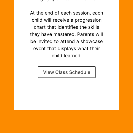
At the end of each session, each
child will receive a progression
chart that identifies the skills
they have mastered. Parents will
be invited to attend a showcase
event that displays what their
child learned.
View Class Schedule