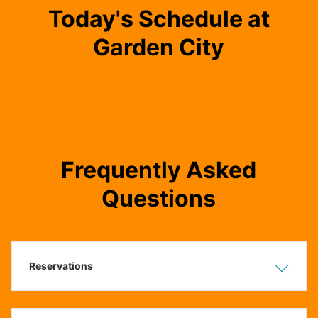
Today's Schedule at
Garden City
Frequently Asked
Questions
Reservations
Show
Hide