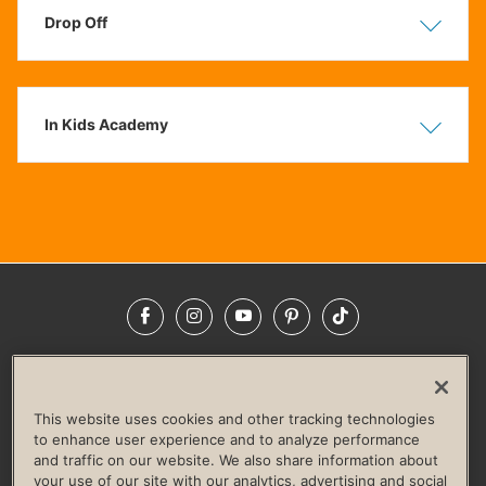
Drop Off
Show
Hide
In Kids Academy
Show
Hide
Facebook
Instagram
YouTube
Pinterest
TikTok
NEWSROOM
INVESTORS
HELP & FAQS
CAREERS
ADVERTISE WITH US
CORPORATE WELLNESS
This website uses cookies and other tracking technologies
LIFE TIME CONSTRUCTION
CORPORATE RESPONSIBILITY
to enhance user experience and to analyze performance
and traffic on our website. We also share information about
CULTURE OF INCLUSION
your use of our site with our analytics, advertising and social