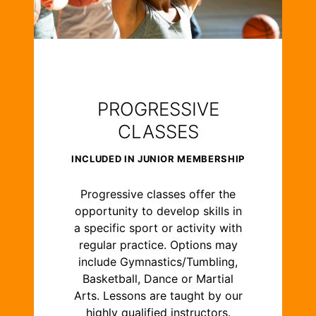
PROGRESSIVE
CLASSES
INCLUDED IN JUNIOR MEMBERSHIP
Progressive classes offer the
opportunity to develop skills in
a specific sport or activity with
regular practice. Options may
include Gymnastics/Tumbling,
Basketball, Dance or Martial
Arts. Lessons are taught by our
highly qualified instructors.