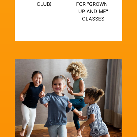
CLUB)
FOR "GROWN-
UP AND ME"
CLASSES