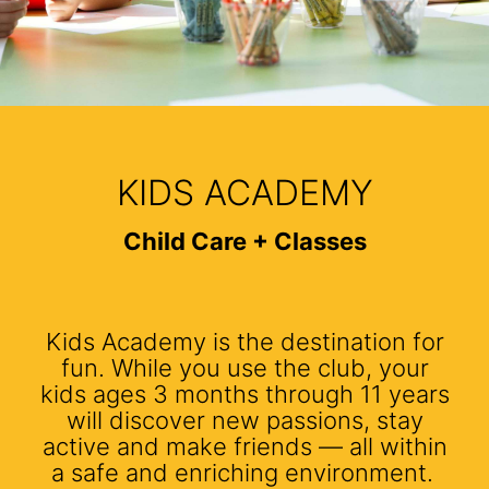
KIDS ACADEMY
Child Care + Classes
Kids Academy is the destination for
fun. While you use the club, your
kids ages 3 months through 11 years
will discover new passions, stay
active and make friends — all within
a safe and enriching environment.