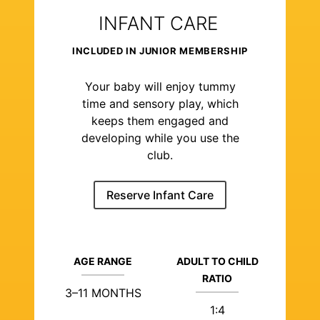
INFANT CARE
INCLUDED IN JUNIOR MEMBERSHIP
Your baby will enjoy tummy
time and sensory play, which
keeps them engaged and
developing while you use the
club.
Reserve Infant Care
AGE RANGE
ADULT TO CHILD
RATIO
3–11 MONTHS
1:4