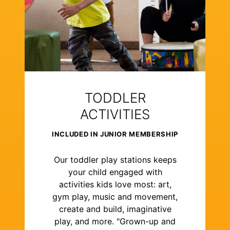
TODDLER
ACTIVITIES
INCLUDED IN JUNIOR MEMBERSHIP
Our toddler play stations keeps
your child engaged with
activities kids love most: art,
gym play, music and movement,
create and build, imaginative
play, and more. "Grown-up and