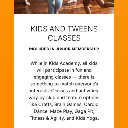
KIDS AND TWEENS
CLASSES
INCLUDED IN JUNIOR MEMBERSHIP
While in Kids Academy, all kids
will participate in fun and
engaging classes — there is
something to match everyone’s
interests. Classes and activities
vary by club and feature options
like Crafts, Brain Games, Cardio
Dance, Maze Play, Gaga Pit,
Fitness & Agility, and Kids Yoga.