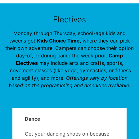
Electives
Monday through Thursday, school-age kids and
tweens get
Kids Choice Time
, where they can pick
their own adventure. Campers can choose their option
day-of, or during camp the week prior.
Camp
Electives
may include arts and crafts, sports,
movement classes (like yoga, gymnastics, or fitness
and agility), and more.
Offerings vary by location
based on the programming and amenities available.
Dance
Get your dancing shoes on because