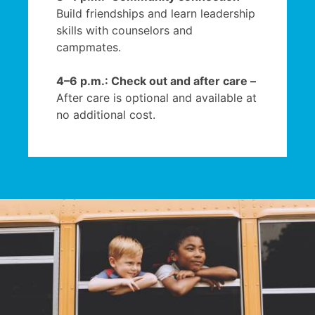
Build friendships and learn leadership
skills with counselors and
campmates.
4–6 p.m.: Check out and after care –
After care is optional and available at
no additional cost.