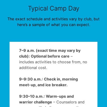
Typical Camp Day
The exact schedule and activities vary by club, but
here’s a sample of what you can expect.
7–9 a.m. (exact time may vary by
club): Optional before care
–
includes activities to choose from, no
additional cost.
9–9:30 a.m.: Check in, morning
meet-up, and ice breaker.
9:30–10 a.m.: Warm-ups and
warrior challenge
– Counselors and