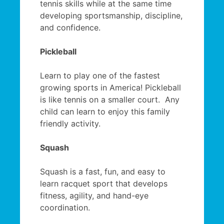
tennis skills while at the same time
developing sportsmanship, discipline,
and confidence.
Pickleball
Learn to play one of the fastest
growing sports in America! Pickleball
is like tennis on a smaller court. Any
child can learn to enjoy this family
friendly activity.
Squash
Squash is a fast, fun, and easy to
learn racquet sport that develops
fitness, agility, and hand-eye
coordination.