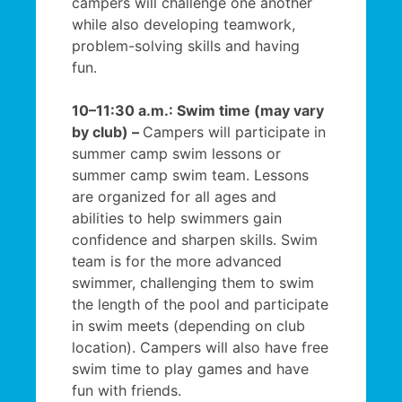
campers will challenge one another
while also developing teamwork,
problem-solving skills and having
fun.
10–11:30 a.m.: Swim time (may vary
by club) –
Campers will participate in
summer camp swim lessons or
summer camp swim team. Lessons
are organized for all ages and
abilities to help swimmers gain
confidence and sharpen skills. Swim
team is for the more advanced
swimmer, challenging them to swim
the length of the pool and participate
in swim meets (depending on club
location). Campers will also have free
swim time to play games and have
fun with friends.