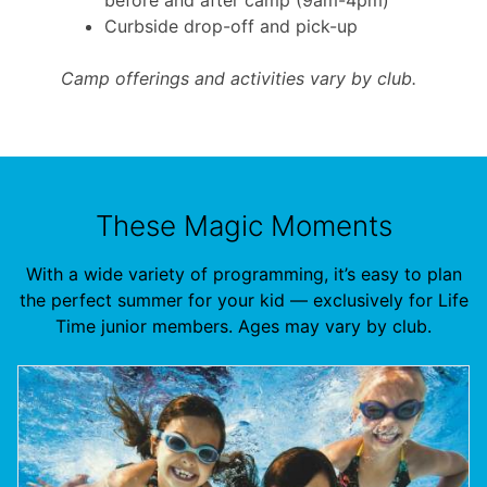
Curbside drop-off and pick-up
Camp offerings and activities vary by club.
These Magic Moments
With a wide variety of programming, it’s easy to plan
the perfect summer for your kid — exclusively for Life
Time junior members. Ages may vary by club.