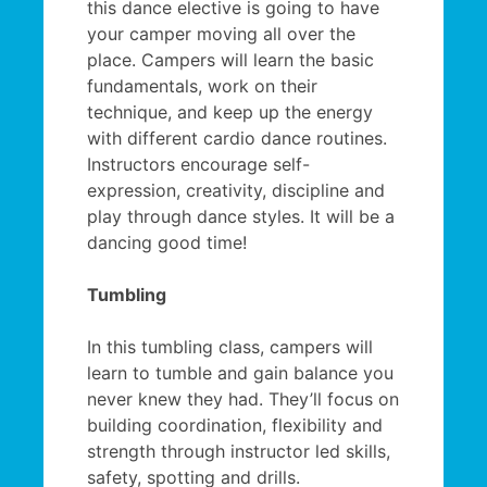
this dance elective is going to have
your camper moving all over the
place. Campers will learn the basic
fundamentals, work on their
technique, and keep up the energy
with different cardio dance routines.
Instructors encourage self-
expression, creativity, discipline and
play through dance styles. It will be a
dancing good time!
Tumbling
In this tumbling class, campers will
learn to tumble and gain balance you
never knew they had. They’ll focus on
building coordination, flexibility and
strength through instructor led skills,
safety, spotting and drills.