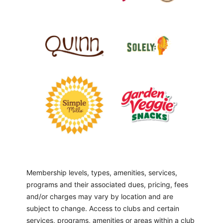
Membership levels, types, amenities, services,
programs and their associated dues, pricing, fees
and/or charges may vary by location and are
subject to change. Access to clubs and certain
services, programs, amenities or areas within a club