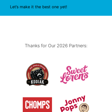
Let’s make it the best one yet!
Thanks for Our 2026 Partners: