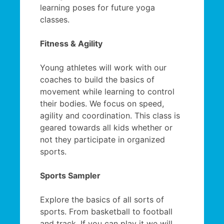
learning poses for future yoga
classes.
Fitness & Agility
Young athletes will work with our
coaches to build the basics of
movement while learning to control
their bodies. We focus on speed,
agility and coordination. This class is
geared towards all kids whether or
not they participate in organized
sports.
Sports Sampler
Explore the basics of all sorts of
sports. From basketball to football
and track. If you can play it we will