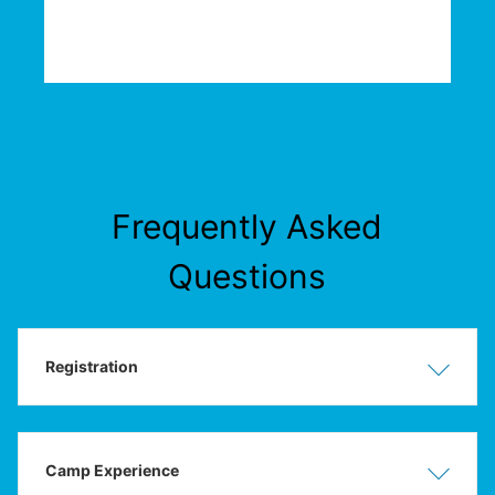
Frequently Asked
Questions
Registration
Show
Hide
Camp Experience
Show
Hide