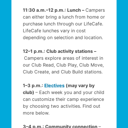
11:30 a.m.–12 p.m.: Lunch –
Campers
can either bring a lunch from home or
purchase lunch through our LifeCafe.
LifeCafe lunches vary in cost
depending on selection and location.
12–1 p.m.: Club activity stations –
Campers explore areas of interest in
our Club Read, Club Play, Club Move,
Club Create, and Club Build stations.
1–3 p.m.:
Electives
(may vary by
club)
– Each week you and your child
can customize their camp experience
by choosing two activities. Find out
more below.
3–4 p.m.: Community connection
–