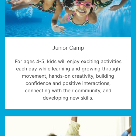
Junior Camp
For ages 4-5, kids will enjoy exciting activities
each day while learning and growing through
movement, hands-on creativity, building
confidence and positive interactions,
connecting with their community, and
developing new skills.