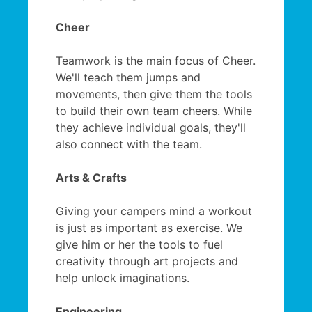
Cheer
Teamwork is the main focus of Cheer.
We'll teach them jumps and
movements, then give them the tools
to build their own team cheers. While
they achieve individual goals, they'll
also connect with the team.
Arts & Crafts
Giving your campers mind a workout
is just as important as exercise. We
give him or her the tools to fuel
creativity through art projects and
help unlock imaginations.
Engineering