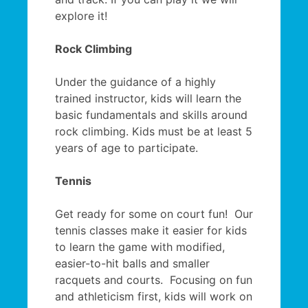
explore it!
Rock Climbing
Under the guidance of a highly
trained instructor, kids will learn the
basic fundamentals and skills around
rock climbing. Kids must be at least 5
years of age to participate.
Tennis
Get ready for some on court fun! Our
tennis classes make it easier for kids
to learn the game with modified,
easier-to-hit balls and smaller
racquets and courts. Focusing on fun
and athleticism first, kids will work on