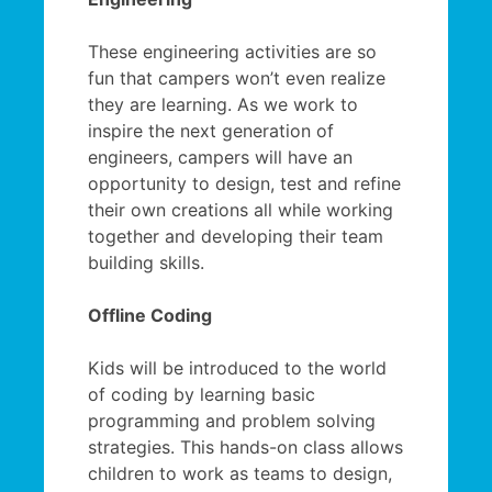
These engineering activities are so
fun that campers won’t even realize
they are learning. As we work to
inspire the next generation of
engineers, campers will have an
opportunity to design, test and refine
their own creations all while working
together and developing their team
building skills.
Offline Coding
Kids will be introduced to the world
of coding by learning basic
programming and problem solving
strategies. This hands-on class allows
children to work as teams to design,