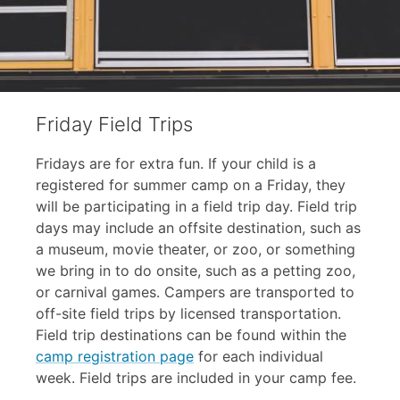
Friday Field Trips
Fridays are for extra fun. If your child is a
registered for summer camp on a Friday, they
will be participating in a field trip day. Field trip
days may include an offsite destination, such as
a museum, movie theater, or zoo, or something
we bring in to do onsite, such as a petting zoo,
or carnival games. Campers are transported to
off-site field trips by licensed transportation.
Field trip destinations can be found within the
camp registration page
for each individual
week. Field trips are included in your camp fee.