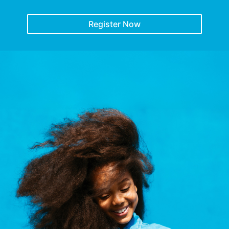
Register Now