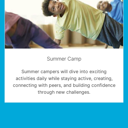
Summer Camp
Summer campers will dive into exciting
activities daily while staying active, creating,
connecting with peers, and building confidence
through new challenges.