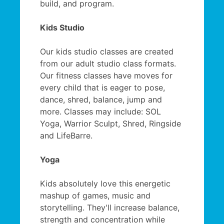
build, and program.
Kids Studio
Our kids studio classes are created
from our adult studio class formats.
Our fitness classes have moves for
every child that is eager to pose,
dance, shred, balance, jump and
more. Classes may include: SOL
Yoga, Warrior Sculpt, Shred, Ringside
and LifeBarre.
Yoga
Kids absolutely love this energetic
mashup of games, music and
storytelling. They'll increase balance,
strength and concentration while