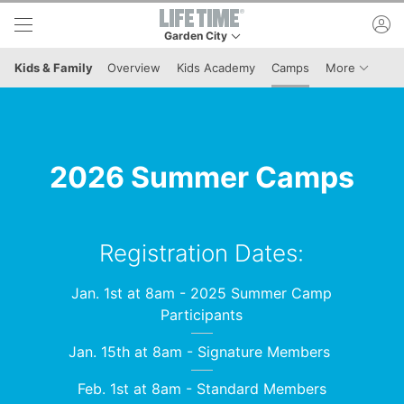
Skip to lower navigation bar
Skip to main content
ac
Garden City
This is your current location. Use this menu to 
Menu It
Kids & Family
Overview
Kids Academy
Camps
More
2026 Summer Camps
Registration Dates:
Jan. 1st at 8am - 2025 Summer Camp
Participants
Jan. 15th at 8am - Signature Members
Feb. 1st at 8am - Standard Members