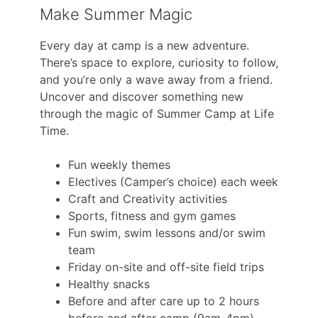
Make Summer Magic
Every day at camp is a new adventure.
There’s space to explore, curiosity to follow,
and you’re only a wave away from a friend.
Uncover and discover something new
through the magic of Summer Camp at Life
Time.
Fun weekly themes
Electives (Camper’s choice) each week
Craft and Creativity activities
Sports, fitness and gym games
Fun swim, swim lessons and/or swim
team
Friday on-site and off-site field trips
Healthy snacks
Before and after care up to 2 hours
before and after camp (9am-4pm)