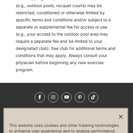
(e.g., outdoor pools, racquet courts) may be
restricted, conditioned or otherwise limited by
specific terms and conditions and/or subject to a
separate or supplemental fee for access or use
(e.g., your access to the outdoor pool area may
require a separate fee and be limited to your
designated club). See club for additional terms and
conditions that may apply. Always consult your
physician before beginning any new exercise
program.
Facebook
Instagram
YouTube
Pinterest
TikTok
NEWSROOM
INVESTORS
HELP & FAQS
CAREERS
ADVERTISE WITH US
CORPORATE WELLNESS
This website uses cookies and other tracking technologies
LIFE TIME CONSTRUCTION
CORPORATE RESPONSIBILITY
to enhance user experience and to analyze performance