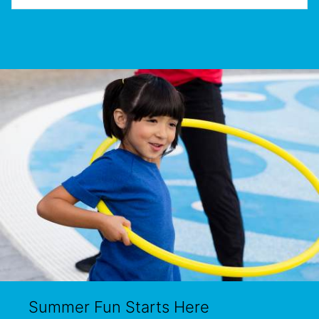
Summer Fun Starts Here