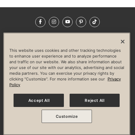
Facebook
Instagram
YouTube
Pinterest
TikTok
NEWSROOM
INVESTORS
HELP & FAQS
CAREERS
ADVERTISE WITH US
CORPORATE WELLNESS
This website uses cookies and other tracking technologies
LIFE TIME CONSTRUCTION
CORPORATE RESPONSIBILITY
to enhance user experience and to analyze performance
and traffic on our website. We also share information about
CULTURE OF INCLUSION
your use of our site with our analytics, advertising and social
media partners. You can exercise your privacy rights by
Privacy Policy
Terms of Use
Digital Membership Terms
clicking "Customize". For more information see our
Privacy
Guest & Club Policies
Accessibility Policy
Race Entrant Policy
Policy
State Specific Privacy Notice for Consumers
Washington State Consumer Health Data Privacy Policy
Your Privacy Choices
Accept All
Reject All
© 2026 Life Time, Inc. All rights reserved.
Customize