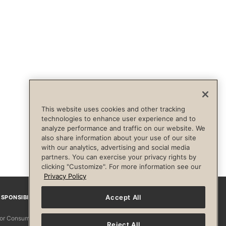
This website uses cookies and other tracking
technologies to enhance user experience and to
analyze performance and traffic on our website. We
also share information about your use of our site
with our analytics, advertising and social media
partners. You can exercise your privacy rights by
clicking "Customize". For more information see our
Privacy Policy
Accept All
SPONSIBILITY
Facebook
Instagram
YouTube
Pinterest
TikTo
 for Consumers
Reject All