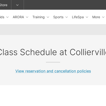
Store
ids
ARORA
Training
Sports
LifeSpa
More
epage or change locations.
lass Schedule at Colliervil
View reservation and cancellation policies