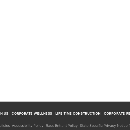
TH US
CORPORATE WELLNESS
LIFE TIME CONSTRUCTION
CORPORATE RE
licies
Accessibility Policy
Race Entrant Policy
State Specific Privacy Notice