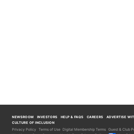
NEWSROOM
INVESTORS
HELP & FAQS
CAREERS
ADVERTISE WI
CULTURE OF INCLUSION
Privacy Policy
Terms of Use
Digital Membership Terms
Guest & Club Po