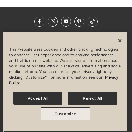
Facebook
Instagram
YouTube
Pinterest
TikTok
NEWSROOM
INVESTORS
HELP & FAQS
CAREERS
ADVERTISE WITH US
CORPORATE WELLNESS
This website uses cookies and other tracking technologies
LIFE TIME CONSTRUCTION
CORPORATE RESPONSIBILITY
to enhance user experience and to analyze performance
and traffic on our website. We also share information about
CULTURE OF INCLUSION
your use of our site with our analytics, advertising and social
media partners. You can exercise your privacy rights by
Privacy Policy
Terms of Use
Digital Membership Terms
clicking "Customize". For more information see our
Privacy
Guest & Club Policies
Accessibility Policy
Race Entrant Policy
Policy
State Specific Privacy Notice for Consumers
Washington State Consumer Health Data Privacy Policy
Your Privacy Choices
Accept All
Reject All
© 2026 Life Time, Inc. All rights reserved.
Customize