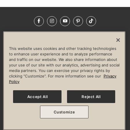
Facebook
Instagram
YouTube
Pinterest
TikTok
NEWSROOM
INVESTORS
HELP & FAQS
CAREERS
ADVERTISE WITH US
CORPORATE WELLNESS
This website uses cookies and other tracking technologies
LIFE TIME CONSTRUCTION
CORPORATE RESPONSIBILITY
to enhance user experience and to analyze performance
and traffic on our website. We also share information about
CULTURE OF INCLUSION
your use of our site with our analytics, advertising and social
media partners. You can exercise your privacy rights by
Privacy Policy
Terms of Use
Digital Membership Terms
clicking "Customize". For more information see our
Privacy
Guest & Club Policies
Accessibility Policy
Race Entrant Policy
Policy
State Specific Privacy Notice for Consumers
Washington State Consumer Health Data Privacy Policy
Your Privacy Choices
Accept All
Reject All
© 2026 Life Time, Inc. All rights reserved.
Customize