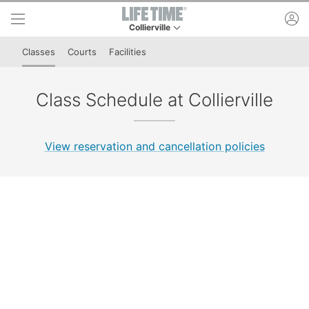
Skip to lower navigation bar
Skip to main content
ac
Collierville
This is your current location. Use this menu to 
Classes
Courts
Facilities
Class Schedule at Collierville
View reservation and cancellation policies