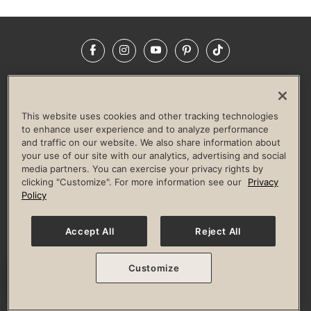
Facebook
Instagram
YouTube
Pinterest
TikTok
NEWSROOM
INVESTORS
HELP & FAQS
CAREERS
ADVERTISE WITH US
CORPORATE WELLNESS
This website uses cookies and other tracking technologies
LIFE TIME CONSTRUCTION
CORPORATE RESPONSIBILITY
to enhance user experience and to analyze performance
and traffic on our website. We also share information about
CULTURE OF INCLUSION
your use of our site with our analytics, advertising and social
media partners. You can exercise your privacy rights by
Privacy Policy
Terms of Use
Digital Membership Terms
clicking "Customize". For more information see our
Privacy
Guest & Club Policies
Accessibility Policy
Race Entrant Policy
Policy
State Specific Privacy Notice for Consumers
Washington State Consumer Health Data Privacy Policy
Your Privacy Choices
Accept All
Reject All
© 2026 Life Time, Inc. All rights reserved.
Customize