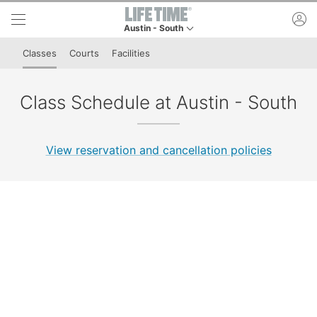
Skip to lower navigation bar
Skip to main content
ac
Austin - South
This is your current location. Use this menu to g
Classes
Courts
Facilities
Class Schedule at Austin - South
View reservation and cancellation policies