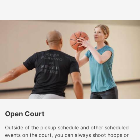
Open Court
Outside of the pickup schedule and other scheduled
events on the court, you can always shoot hoops or