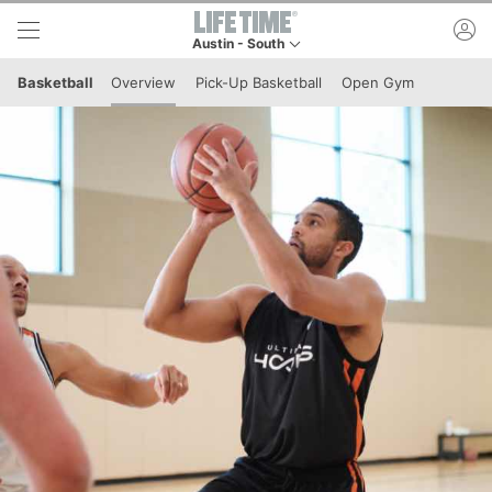
Skip to lower navigation bar
Skip to main content
ac
Austin - South
This is your current location. Use this menu to g
Basketball
Overview
Pick-Up Basketball
Open Gym