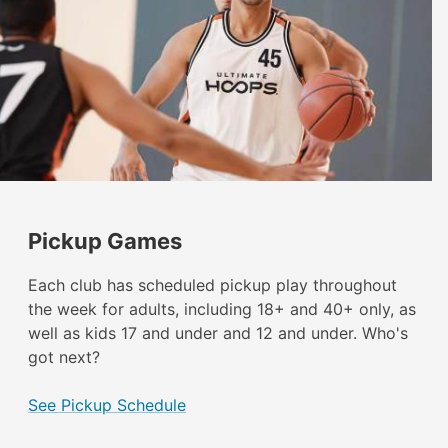
Pickup Games
Each club has scheduled pickup play throughout
the week for adults, including 18+ and 40+ only, as
well as kids 17 and under and 12 and under. Who's
got next?
See Pickup Schedule