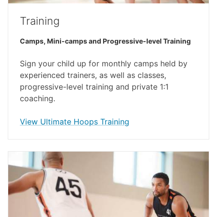
Training
Camps, Mini-camps and Progressive-level Training
Sign your child up for monthly camps held by
experienced trainers, as well as classes,
progressive-level training and private 1:1
coaching.
opens in a new window
View Ultimate Hoops Training