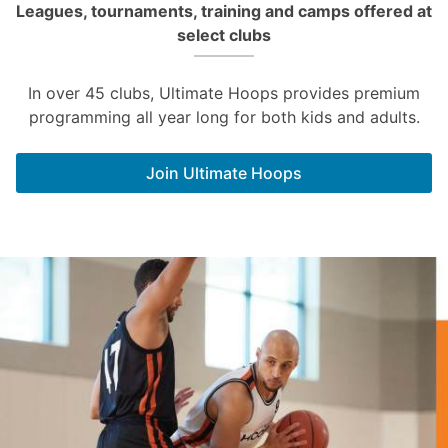
Leagues, tournaments, training and camps offered at
select clubs
In over 45 clubs, Ultimate Hoops provides premium
programming all year long for both kids and adults.
Join Ultimate Hoops