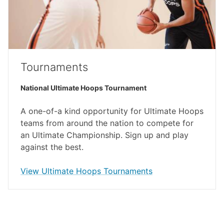
Tournaments
National Ultimate Hoops Tournament
A one-of-a kind opportunity for Ultimate Hoops
teams from around the nation to compete for
an Ultimate Championship. Sign up and play
against the best.
(external link)
View Ultimate Hoops Tournaments