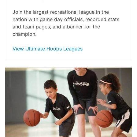
Join the largest recreational league in the
nation with game day officials, recorded stats
and team pages, and a banner for the
champion.
opens in a new window
View Ultimate Hoops Leagues