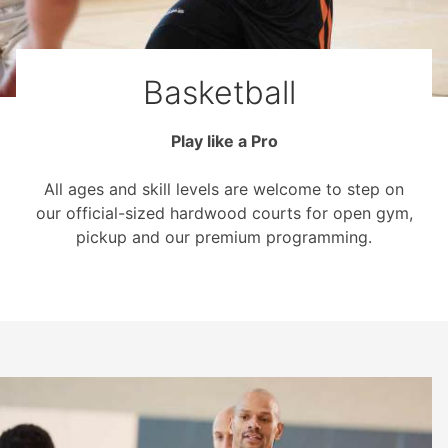
Basketball
Play like a Pro
All ages and skill levels are welcome to step on
our official-sized hardwood courts for open gym,
pickup and our premium programming.