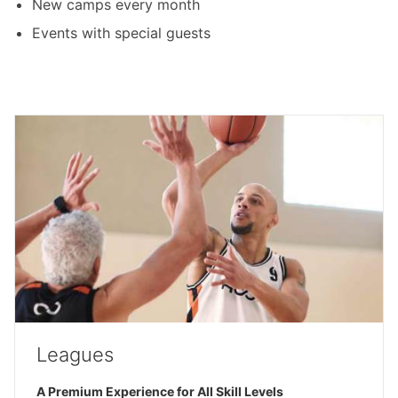
New camps every month
Events with special guests
Leagues
A Premium Experience for All Skill Levels