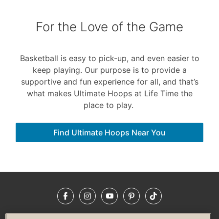
For the Love of the Game
Basketball is easy to pick-up, and even easier to
keep playing. Our purpose is to provide a
supportive and fun experience for all, and that’s
what makes Ultimate Hoops at Life Time the
place to play.
Find Ultimate Hoops Near You
Facebook
Instagram
YouTube
Pinterest
TikTok