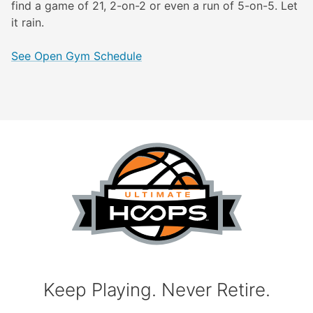
find a game of 21, 2-on-2 or even a run of 5-on-5. Let
it rain.
See Open Gym Schedule
Keep Playing. Never Retire.