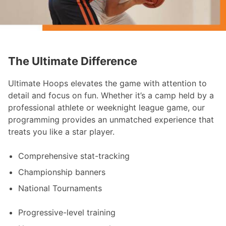
The Ultimate Difference
Ultimate Hoops elevates the game with attention to
detail and focus on fun. Whether it’s a camp held by a
professional athlete or weeknight league game, our
programming provides an unmatched experience that
treats you like a star player.
Comprehensive stat-tracking
Championship banners
National Tournaments
Progressive-level training