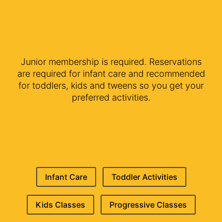
Junior membership is required. Reservations
are required for infant care and recommended
for toddlers, kids and tweens so you get your
preferred activities.
Infant Care
Toddler Activities
Kids Classes
Progressive Classes