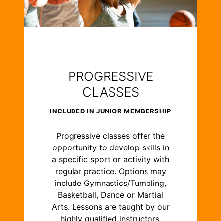
PROGRESSIVE
CLASSES
INCLUDED IN JUNIOR MEMBERSHIP
Progressive classes offer the
opportunity to develop skills in
a specific sport or activity with
regular practice. Options may
include Gymnastics/Tumbling,
Basketball, Dance or Martial
Arts. Lessons are taught by our
highly qualified instructors.