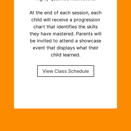
At the end of each session, each
child will receive a progression
chart that identifies the skills
they have mastered. Parents will
be invited to attend a showcase
event that displays what their
child learned.
View Class Schedule