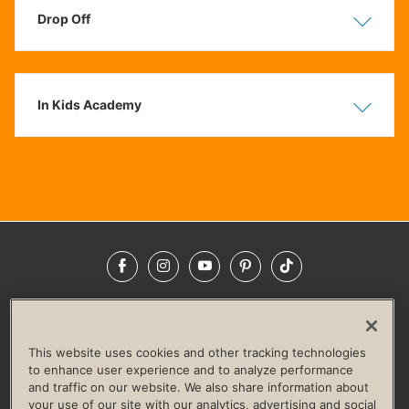
Drop Off
Show
Hide
In Kids Academy
Show
Hide
Facebook
Instagram
YouTube
Pinterest
TikTok
NEWSROOM
INVESTORS
HELP & FAQS
CAREERS
ADVERTISE WITH US
CORPORATE WELLNESS
This website uses cookies and other tracking technologies
LIFE TIME CONSTRUCTION
CORPORATE RESPONSIBILITY
to enhance user experience and to analyze performance
and traffic on our website. We also share information about
CULTURE OF INCLUSION
your use of our site with our analytics, advertising and social