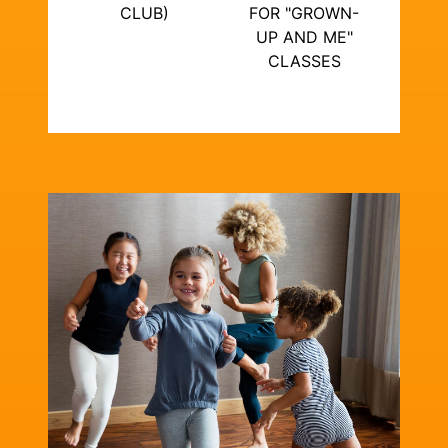
CLUB)
FOR "GROWN-
UP AND ME"
CLASSES