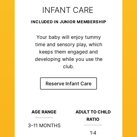
INFANT CARE
INCLUDED IN JUNIOR MEMBERSHIP
Your baby will enjoy tummy
time and sensory play, which
keeps them engaged and
developing while you use the
club.
Reserve Infant Care
AGE RANGE
ADULT TO CHILD
RATIO
3–11 MONTHS
1:4