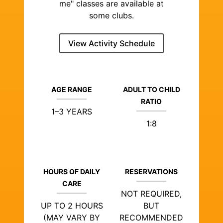
me" classes are available at
some clubs.
View Activity Schedule
AGE RANGE
ADULT TO CHILD
RATIO
1–3 YEARS
1:8
HOURS OF DAILY
RESERVATIONS
CARE
NOT REQUIRED,
UP TO 2 HOURS
BUT
(MAY VARY BY
RECOMMENDED