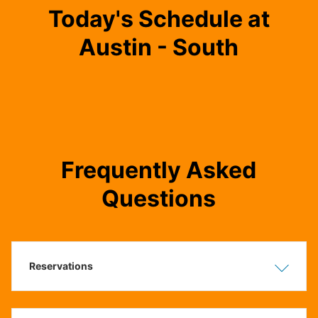
Today's Schedule at
Austin - South
Frequently Asked
Questions
Reservations
Show
Hide