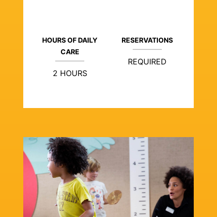
HOURS OF DAILY
RESERVATIONS
CARE
REQUIRED
2 HOURS