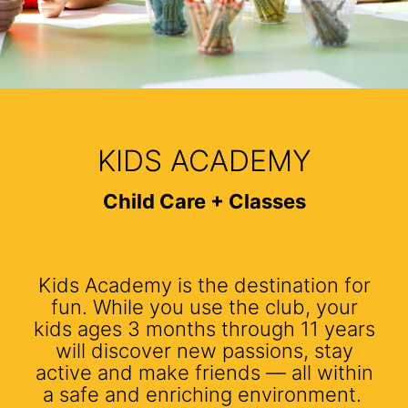
KIDS ACADEMY
Child Care + Classes
Kids Academy is the destination for
fun. While you use the club, your
kids ages 3 months through 11 years
will discover new passions, stay
active and make friends — all within
a safe and enriching environment.