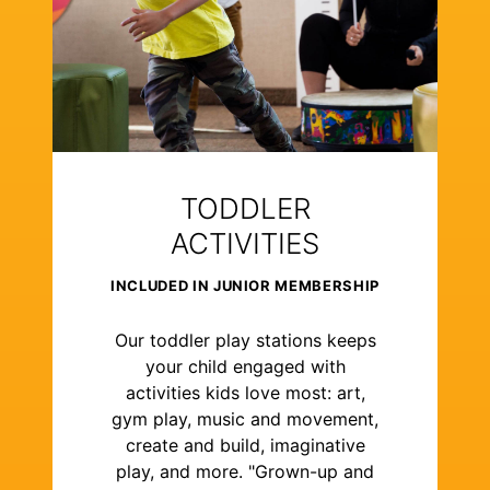
TODDLER
ACTIVITIES
INCLUDED IN JUNIOR MEMBERSHIP
Our toddler play stations keeps
your child engaged with
activities kids love most: art,
gym play, music and movement,
create and build, imaginative
play, and more. "Grown-up and