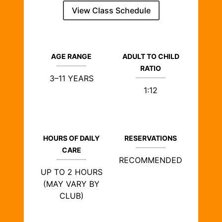
View Class Schedule
AGE RANGE
ADULT TO CHILD
RATIO
3–11 YEARS
1:12
HOURS OF DAILY
RESERVATIONS
CARE
RECOMMENDED
UP TO 2 HOURS
(MAY VARY BY
CLUB)