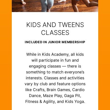
KIDS AND TWEENS
CLASSES
INCLUDED IN JUNIOR MEMBERSHIP
While in Kids Academy, all kids
will participate in fun and
engaging classes — there is
something to match everyone’s
interests. Classes and activities
vary by club and feature options
like Crafts, Brain Games, Cardio
Dance, Maze Play, Gaga Pit,
Fitness & Agility, and Kids Yoga.