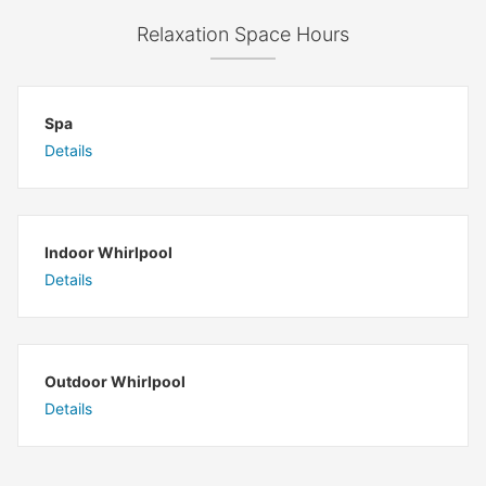
Relaxation Space Hours
Spa
Details
Indoor Whirlpool
Details
Outdoor Whirlpool
Details