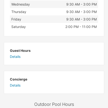
Wednesday
9:30 AM - 3:00 PM
Thursday
9:30 AM - 3:00 PM
Friday
9:30 AM - 3:00 PM
Saturday
2:00 PM - 11:00 PM
Guest Hours
Details
Concierge
Details
Outdoor Pool Hours