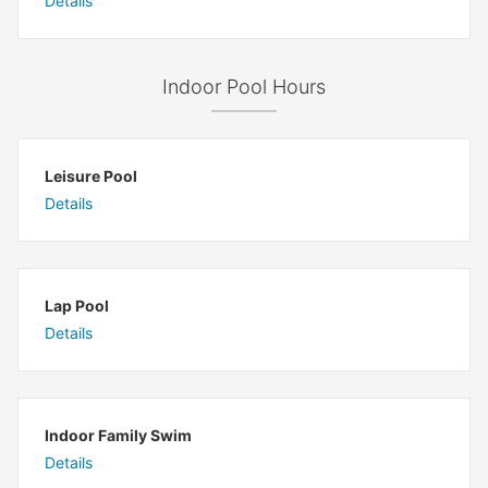
Details
Indoor Pool Hours
Leisure Pool
Details
Lap Pool
Details
Indoor Family Swim
Details