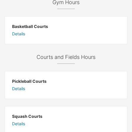
Gym Hours
Basketball Courts
Details
Courts and Fields Hours
Pickleball Courts
Details
Squash Courts
Details