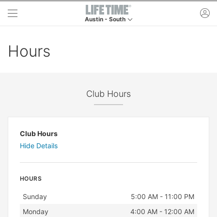
Skip to main content
ac
Austin - South
This is your current location. Use this menu to g
Hours
Club Hours
Club Hours
Hide Details
HOURS
Day
Hours
Sunday
5:00 AM - 11:00 PM
Monday
4:00 AM - 12:00 AM