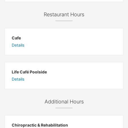
Restaurant Hours
Cafe
Details
Life Café Poolside
Details
Additional Hours
Chiropractic & Rehabilitation