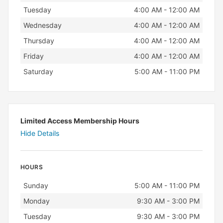
Tuesday
4:00 AM - 12:00 AM
Wednesday
4:00 AM - 12:00 AM
Thursday
4:00 AM - 12:00 AM
Friday
4:00 AM - 12:00 AM
Saturday
5:00 AM - 11:00 PM
Limited Access Membership Hours
Hide Details
HOURS
Day
Hours
Sunday
5:00 AM - 11:00 PM
Monday
9:30 AM - 3:00 PM
Tuesday
9:30 AM - 3:00 PM