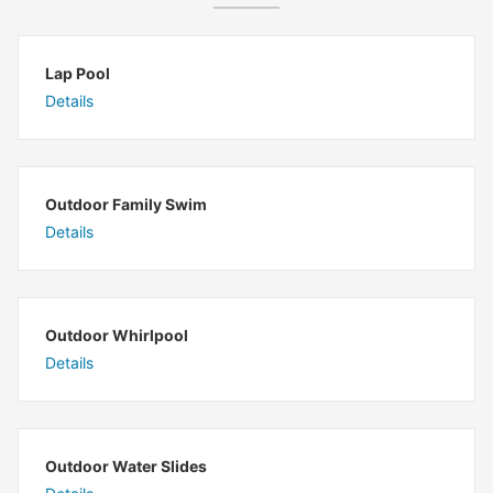
Lap Pool
Details
Outdoor Family Swim
Details
Outdoor Whirlpool
Details
Outdoor Water Slides