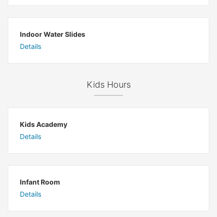
Indoor Water Slides
Details
Kids Hours
Kids Academy
Details
Infant Room
Details