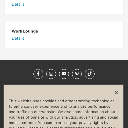
Details
Work Lounge
Details
Facebook
Instagram
YouTube
Pinterest
TikTok
NEWSROOM
INVESTORS
HELP & FAQS
CAREERS
ADVERTISE WITH US
CORPORATE WELLNESS
This website uses cookies and other tracking technologies
LIFE TIME CONSTRUCTION
CORPORATE RESPONSIBILITY
to enhance user experience and to analyze performance
and traffic on our website. We also share information about
CULTURE OF INCLUSION
your use of our site with our analytics, advertising and social
media partners. You can exercise your privacy rights by
Privacy Policy
Terms of Use
Digital Membership Terms
clicking "Customize". For more information see our
Privacy