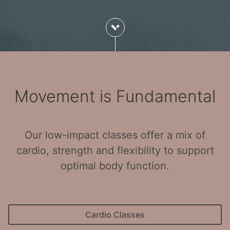
Movement is Fundamental
Our low-impact classes offer a mix of
cardio, strength and flexibility to support
optimal body function.
Cardio Classes