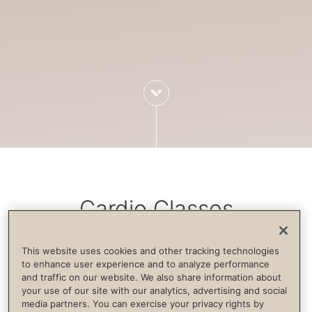
Cardio Classes
This website uses cookies and other tracking technologies
Cardiovascular exercise increases blood
to enhance user experience and to analyze performance
and traffic on our website. We also share information about
flow, strengthens the immune system,
your use of our site with our analytics, advertising and social
builds endurance and supports life
media partners. You can exercise your privacy rights by