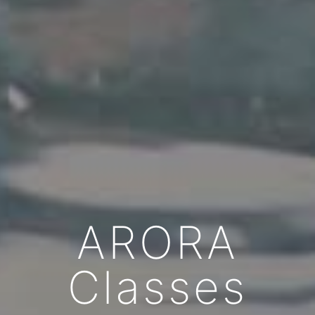
ARORA
Classes