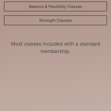
Balance & Flexibility Classes
Strength Classes
Most classes included with a standard
membership.