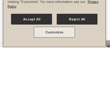
clicking "Customize". For more information see our
Privacy
longevity.
Policy
Accept All
Reject All
Customize