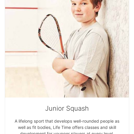
Junior Squash
A lifelong sport that develops well-rounded people as
well as fit bodies, Life Time offers classes and skill
development for younger players at every level.