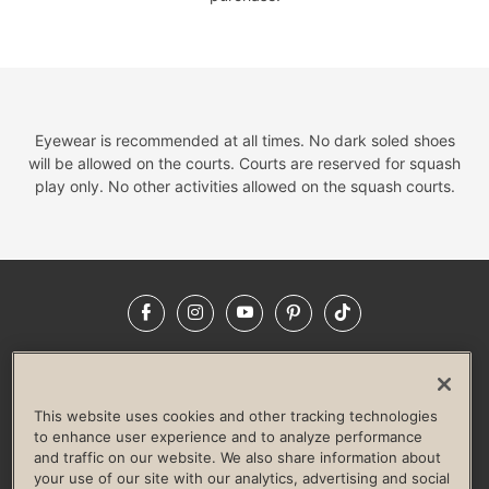
Eyewear is recommended at all times. No dark soled shoes
will be allowed on the courts. Courts are reserved for squash
play only. No other activities allowed on the squash courts.
Facebook
Instagram
YouTube
Pinterest
TikTok
NEWSROOM
INVESTORS
HELP & FAQS
CAREERS
ADVERTISE WITH US
CORPORATE WELLNESS
This website uses cookies and other tracking technologies
LIFE TIME CONSTRUCTION
CORPORATE RESPONSIBILITY
to enhance user experience and to analyze performance
and traffic on our website. We also share information about
CULTURE OF INCLUSION
your use of our site with our analytics, advertising and social