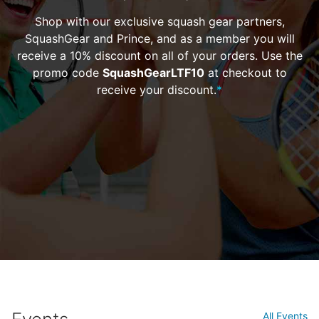
Shop with our exclusive squash gear partners,
SquashGear and Prince, and as a member you will
receive a 10% discount on all of your orders. Use the
promo code
SquashGearLTF10
at checkout to
receive your discount.
*
All Events