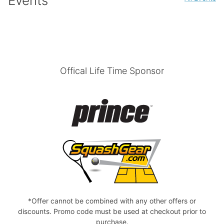
Events
Offical Life Time Sponsor
*Offer cannot be combined with any other offers or
discounts. Promo code must be used at checkout prior to
purchase.