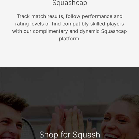
Squashcap
Track match results, follow performance and
rating levels or find compatibly skilled players
with our complimentary and dynamic Squashcap
platform.
Shop for Squash