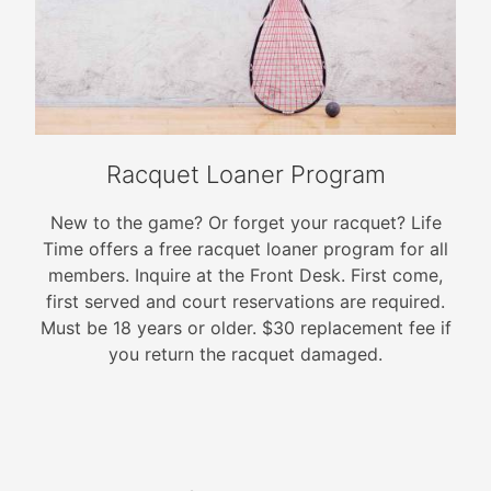
Racquet Loaner Program
New to the game? Or forget your racquet? Life
Time offers a free racquet loaner program for all
members. Inquire at the Front Desk. First come,
first served and court reservations are required.
Must be 18 years or older. $30 replacement fee if
you return the racquet damaged.