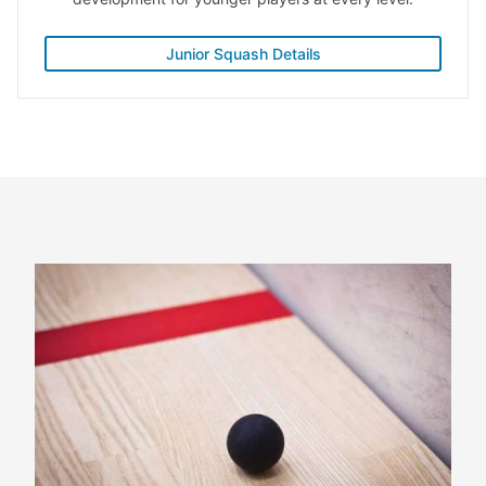
Junior Squash Details