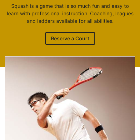
Squash is a game that is so much fun and easy to
learn with professional instruction. Coaching, leagues
and ladders available for all abilities.
Reserve a Court