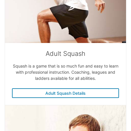
Adult Squash
Squash is a game that is so much fun and easy to learn
with professional instruction. Coaching, leagues and
ladders available for all abilities.
Adult Squash Details