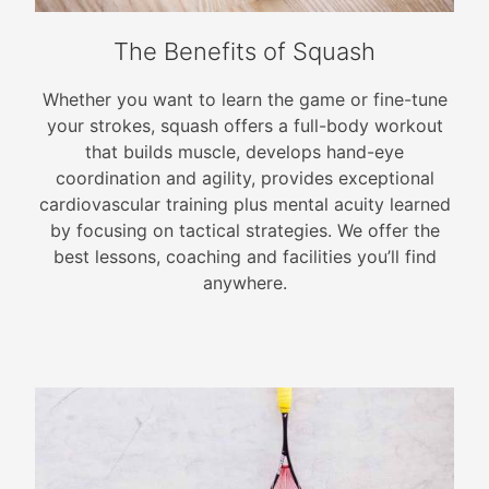
The Benefits of Squash
Whether you want to learn the game or fine-tune
your strokes, squash offers a full-body workout
that builds muscle, develops hand-eye
coordination and agility, provides exceptional
cardiovascular training plus mental acuity learned
by focusing on tactical strategies. We offer the
best lessons, coaching and facilities you’ll find
anywhere.