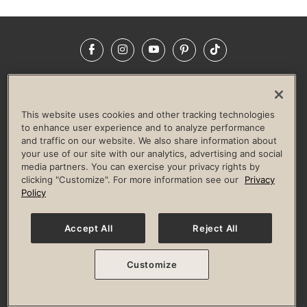
Facebook
Instagram
YouTube
Pinterest
TikTok
NEWSROOM
INVESTORS
HELP & FAQS
CAREERS
ADVERTISE WITH US
CORPORATE WELLNESS
This website uses cookies and other tracking technologies
LIFE TIME CONSTRUCTION
CORPORATE RESPONSIBILITY
to enhance user experience and to analyze performance
and traffic on our website. We also share information about
CULTURE OF INCLUSION
your use of our site with our analytics, advertising and social
media partners. You can exercise your privacy rights by
Privacy Policy
Terms of Use
Digital Membership Terms
clicking "Customize". For more information see our
Privacy
Guest & Club Policies
Accessibility Policy
Race Entrant Policy
Policy
State Specific Privacy Notice for Consumers
Washington State Consumer Health Data Privacy Policy
Your Privacy Choices
Accept All
Reject All
© 2026 Life Time, Inc. All rights reserved.
Customize