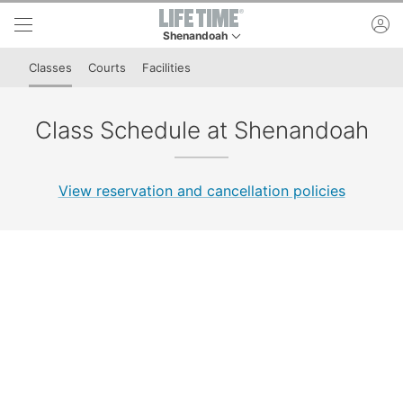
Skip to lower navigation bar
Skip to main content
ac
Shenandoah
This is your current location. Use this menu to 
Classes
Courts
Facilities
Class Schedule at Shenandoah
View reservation and cancellation policies