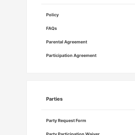
Policy
FAQs
Parental Agreement
Participation Agreement
Parties
Party Request Form
Party Participation Waiver