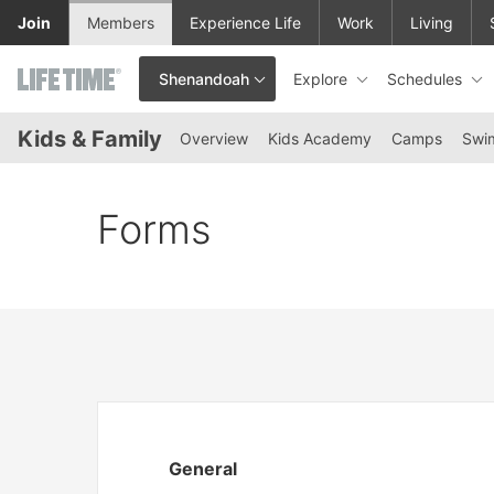
Skip to lower navigation bar
Skip to main content
Join
Members
Experience Life
Work
Living
Explore
Schedules
Shenandoah
This is your current location. Use this menu to go to the club hom
Kids & Family
Overview
Kids Academy
Camps
Swi
Forms
General