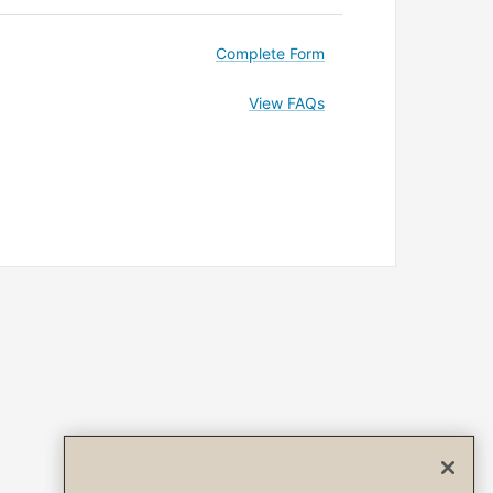
Complete Form
View FAQs