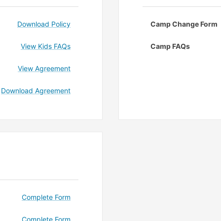
Download Policy
Camp Change Form
View Kids FAQs
Camp FAQs
View Agreement
Download Agreement
Complete Form
Complete Form