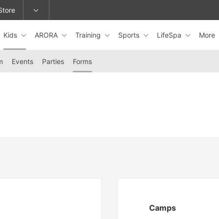
Store
Kids
ARORA
Training
Sports
LifeSpa
More
epage or change locations.
m
Events
Parties
Forms
Camps