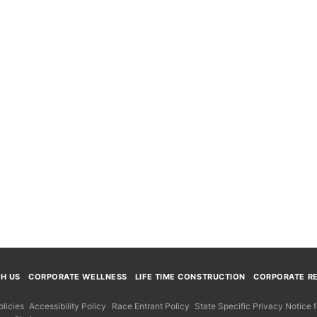
TH US
CORPORATE WELLNESS
LIFE TIME CONSTRUCTION
CORPORATE RE
licies
Accessibility Policy
Race Entrant Policy
State Specific Privacy Notice