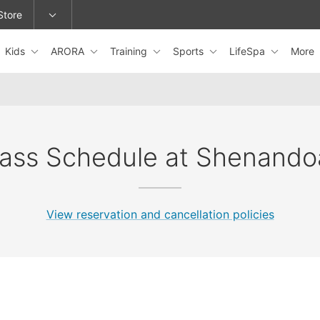
Store
Kids
ARORA
Training
Sports
LifeSpa
More
epage or change locations.
lass Schedule at Shenando
View reservation and cancellation policies