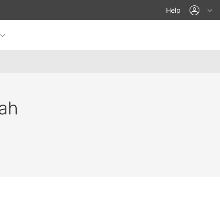
acco
Help
ah