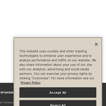
This website uses cookies and other tracking
technologies to enhance user experience and to
analyze performance and traffic on our website. We
also share information about your use of our site
with our analytics, advertising and social media
partners. You can exercise your privacy rights by
clicking "Customize". For more information see our
Privacy Policy
Accept All
SPONSIBILITY
Facebook
Instagram
YouTube
Pinterest
TikTo
 for Consumers
Reject All