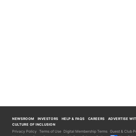
NEWSROOM
INVESTORS
HELP & FAQS
CAREERS
ADVERTISE WI
CULTURE OF INCLUSION
Privacy Policy
Terms of Use
Digital Membership Terms
Guest & Club Po