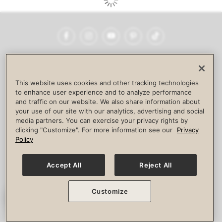
Facebook
Instagram
YouTube
Pinterest
TikTok
NEWSROOM
INVESTORS
HELP & FAQS
CAREERS
ADVERTISE WITH US
CORPORATE WELLNESS
This website uses cookies and other tracking technologies
LIFE TIME CONSTRUCTION
CORPORATE RESPONSIBILITY
to enhance user experience and to analyze performance
and traffic on our website. We also share information about
CULTURE OF INCLUSION
your use of our site with our analytics, advertising and social
media partners. You can exercise your privacy rights by
Privacy Policy
Terms of Use
Digital Membership Terms
clicking "Customize". For more information see our
Privacy
Guest & Club Policies
Accessibility Policy
Race Entrant Policy
Policy
State Specific Privacy Notice for Consumers
Washington State Consumer Health Data Privacy Policy
Your Privacy Choices
Accept All
Reject All
© 2026 Life Time, Inc. All rights reserved.
Customize