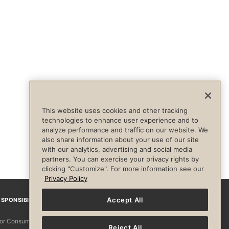
This website uses cookies and other tracking
technologies to enhance user experience and to
analyze performance and traffic on our website. We
also share information about your use of our site
with our analytics, advertising and social media
partners. You can exercise your privacy rights by
clicking "Customize". For more information see our
Privacy Policy
Accept All
SPONSIBILITY
Facebook
Instagram
YouTube
Pinterest
TikTo
 for Consumers
Reject All