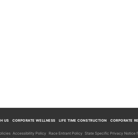
TH US
CORPORATE WELLNESS
LIFE TIME CONSTRUCTION
CORPORATE RE
licies
Accessibility Policy
Race Entrant Policy
State Specific Privacy Notice