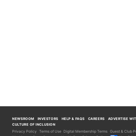
NEWSROOM
INVESTORS
HELP & FAQS
CAREERS
ADVERTISE WI
CULTURE OF INCLUSION
Privacy Policy
Terms of Use
Digital Membership Terms
Guest & Club Po