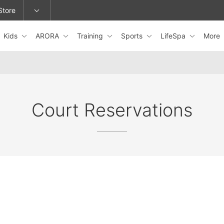
Store
Kids
ARORA
Training
Sports
LifeSpa
More
epage or change locations.
Court Reservations