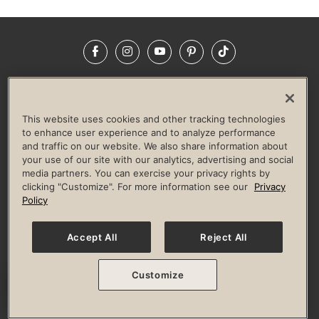
Facebook
Instagram
YouTube
Pinterest
TikTok
NEWSROOM
INVESTORS
HELP & FAQS
CAREERS
ADVERTISE WITH US
CORPORATE WELLNESS
This website uses cookies and other tracking technologies
LIFE TIME CONSTRUCTION
CORPORATE RESPONSIBILITY
to enhance user experience and to analyze performance
and traffic on our website. We also share information about
CULTURE OF INCLUSION
your use of our site with our analytics, advertising and social
media partners. You can exercise your privacy rights by
Privacy Policy
Terms of Use
Digital Membership Terms
clicking "Customize". For more information see our
Privacy
Guest & Club Policies
Accessibility Policy
Race Entrant Policy
Policy
State Specific Privacy Notice for Consumers
Washington State Consumer Health Data Privacy Policy
Your Privacy Choices
Accept All
Reject All
© 2026 Life Time, Inc. All rights reserved.
Customize