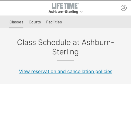
Skip to lower navigation bar
Skip to main content
ac
Ashburn-Sterling
This is your current location. Use this menu to go
Classes
Courts
Facilities
Class Schedule at Ashburn-
Sterling
View reservation and cancellation policies