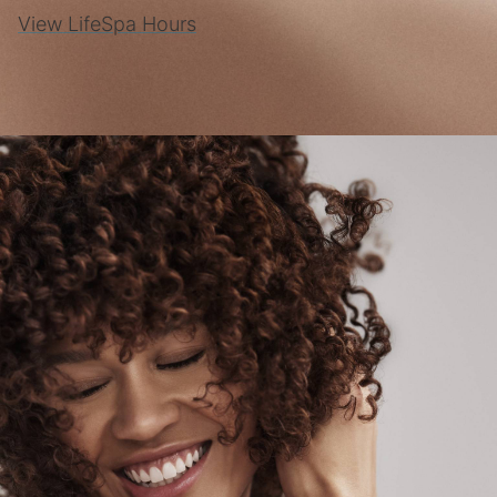
View LifeSpa Hours