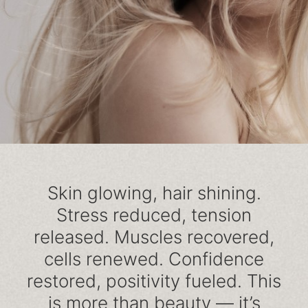
Skin glowing, hair shining.
Stress reduced, tension
released. Muscles recovered,
cells renewed. Confidence
restored, positivity fueled. This
is more than beauty — it’s