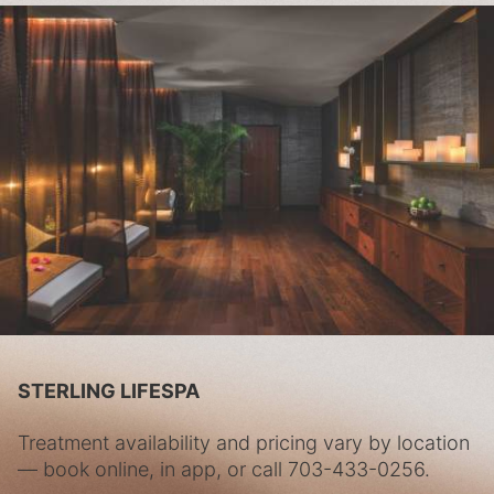
STERLING LIFESPA
Treatment availability and pricing vary by location
— book online, in app, or call
703-433-0256
.