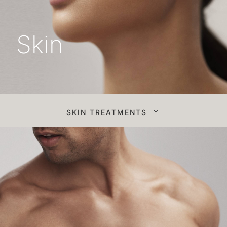
Skin
SKIN TREATMENTS