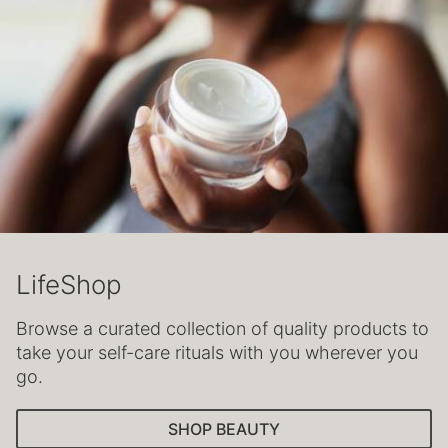
LifeShop
Browse a curated collection of quality products to
take your self-care rituals with you wherever you
go.
SHOP BEAUTY