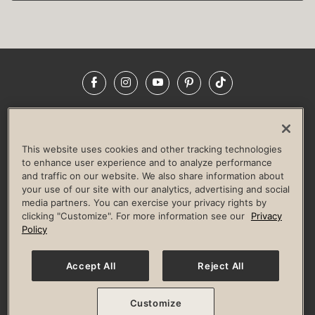
Facebook
Instagram
YouTube
Pinterest
TikTok
NEWSROOM
INVESTORS
HELP & FAQS
CAREERS
ADVERTISE WITH US
CORPORATE WELLNESS
This website uses cookies and other tracking technologies
LIFE TIME CONSTRUCTION
CORPORATE RESPONSIBILITY
to enhance user experience and to analyze performance
and traffic on our website. We also share information about
CULTURE OF INCLUSION
your use of our site with our analytics, advertising and social
media partners. You can exercise your privacy rights by
Privacy Policy
Terms of Use
Digital Membership Terms
clicking "Customize". For more information see our
Privacy
Guest & Club Policies
Accessibility Policy
Race Entrant Policy
Policy
State Specific Privacy Notice for Consumers
Washington State Consumer Health Data Privacy Policy
Your Privacy Choices
Accept All
Reject All
© 2026 Life Time, Inc. All rights reserved.
Customize