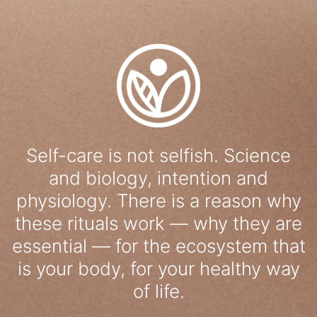
Self-care is not selfish. Science
and biology, intention and
physiology. There is a reason why
these rituals work — why they are
essential — for the ecosystem that
is your body, for your healthy way
of life.