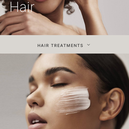
Hair
HAIR TREATMENTS