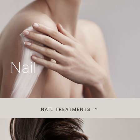
Nail
NAIL TREATMENTS