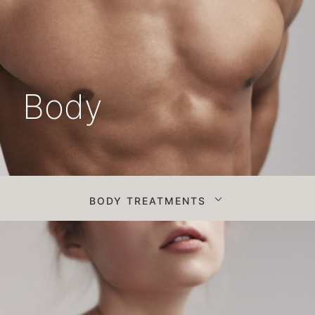
Body
BODY TREATMENTS