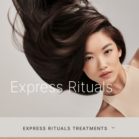
Express Rituals
EXPRESS RITUALS TREATMENTS