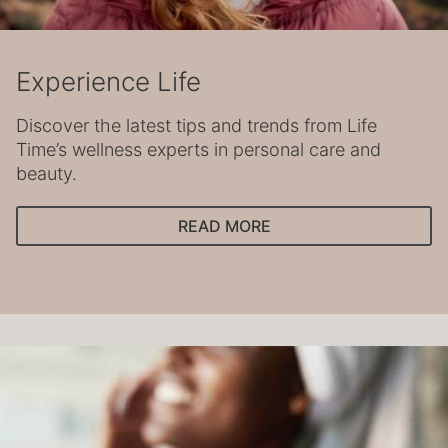
Experience Life
Discover the latest tips and trends from Life
Time’s wellness experts in personal care and
beauty.
READ MORE