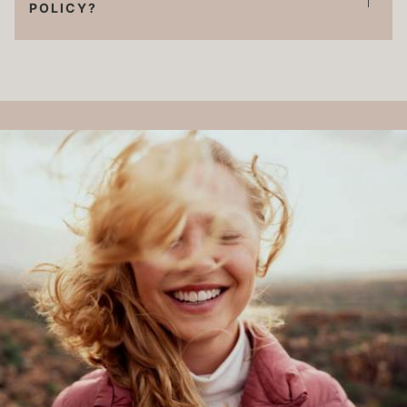
POLICY?