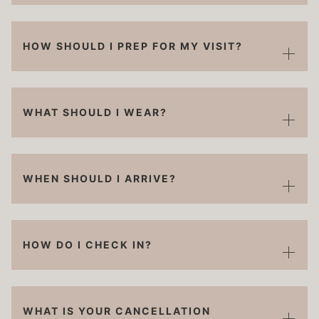
HOW SHOULD I PREP FOR MY VISIT?
WHAT SHOULD I WEAR?
WHEN SHOULD I ARRIVE?
HOW DO I CHECK IN?
WHAT IS YOUR CANCELLATION