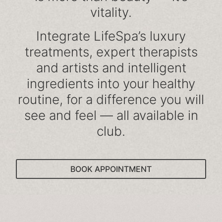
vitality.
Integrate LifeSpa’s luxury
treatments, expert therapists
and artists and intelligent
ingredients into your healthy
routine, for a difference you will
see and feel — all available in
club.
BOOK APPOINTMENT