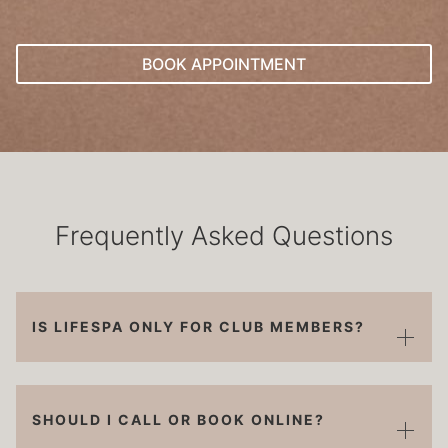
BOOK APPOINTMENT
Frequently Asked Questions
IS LIFESPA ONLY FOR CLUB MEMBERS?
SHOULD I CALL OR BOOK ONLINE?