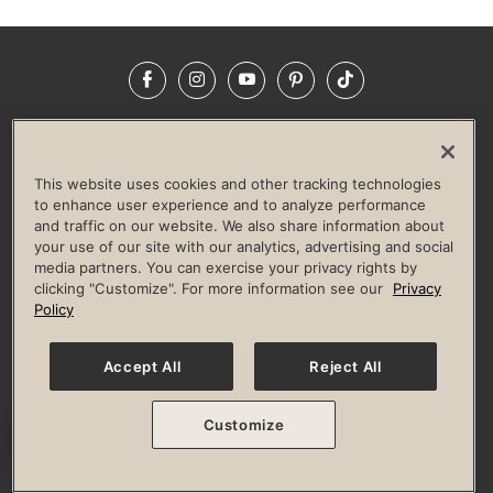
Facebook
Instagram
YouTube
Pinterest
TikTok
NEWSROOM
INVESTORS
HELP & FAQS
CAREERS
ADVERTISE WITH US
CORPORATE WELLNESS
This website uses cookies and other tracking technologies
LIFE TIME CONSTRUCTION
CORPORATE RESPONSIBILITY
to enhance user experience and to analyze performance
and traffic on our website. We also share information about
CULTURE OF INCLUSION
your use of our site with our analytics, advertising and social
media partners. You can exercise your privacy rights by
Privacy Policy
Terms of Use
Digital Membership Terms
clicking "Customize". For more information see our
Privacy
Guest & Club Policies
Accessibility Policy
Race Entrant Policy
Policy
State Specific Privacy Notice for Consumers
Washington State Consumer Health Data Privacy Policy
Your Privacy Choices
Accept All
Reject All
© 2026 Life Time, Inc. All rights reserved.
Customize