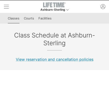
Skip to lower navigation bar
Skip to main content
ac
Ashburn-Sterling
This is your current location. Use this menu to go
Classes
Courts
Facilities
Class Schedule at Ashburn-
Sterling
View reservation and cancellation policies