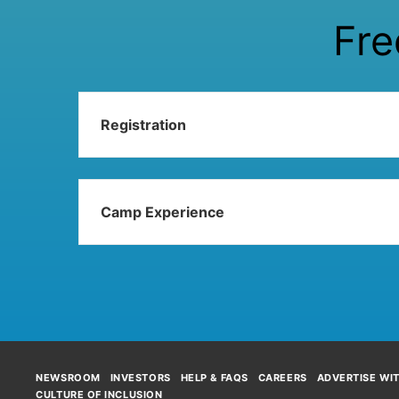
Fre
Registration
Camp Experience
NEWSROOM
INVESTORS
HELP & FAQS
CAREERS
ADVERTISE WI
CULTURE OF INCLUSION