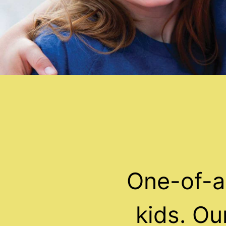
One-of-a
kids. O