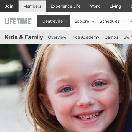
Skip to lower navigation bar
Skip to main content
Join
Members
Experience Life
Work
Living
Explore
Schedules
Centreville
This is your current location. Use this menu to go to the club hom
Kids & Family
Overview
Kids Academy
Camps
Swi