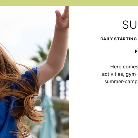
SU
DAILY STARTING
P
Here comes 
activities, gy
summer-camp ad