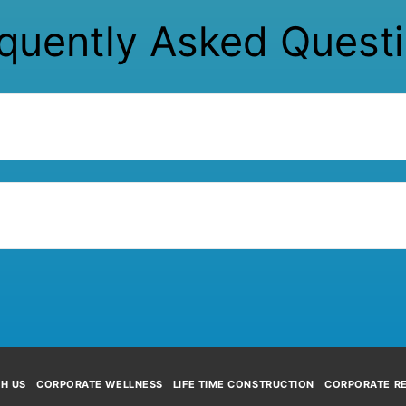
quently Asked Quest
TH US
CORPORATE WELLNESS
LIFE TIME CONSTRUCTION
CORPORATE RE