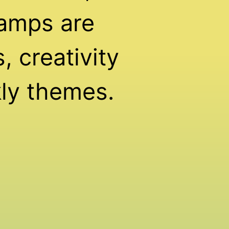
amps are
 creativity
ly themes.