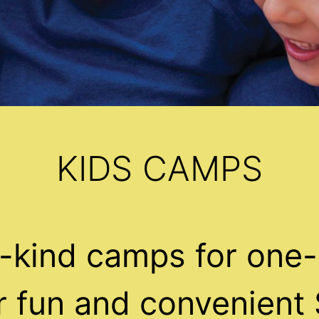
KIDS CAMPS
-kind camps for one-
ur fun and convenient