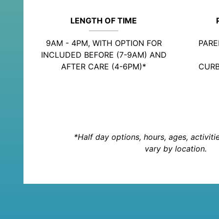
LENGTH OF TIME
9AM - 4PM, WITH OPTION FOR
PARE
INCLUDED BEFORE (7-9AM) AND
AFTER CARE (4-6PM)*
CURB
*Half day options, hours, ages, activit
vary by location.