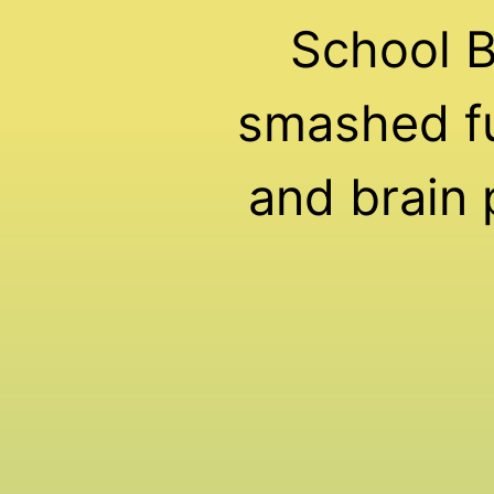
School 
smashed fu
and brain