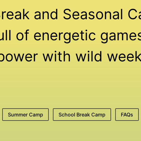
Break and Seasonal C
ll of energetic games,
 power with wild week
Summer Camp
School Break Camp
FAQs