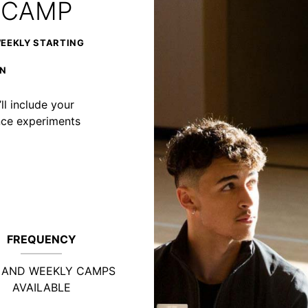
 CAMP
WEEKLY STARTING
ON
ll include your
ience experiments
FREQUENCY
Y AND WEEKLY CAMPS
AVAILABLE