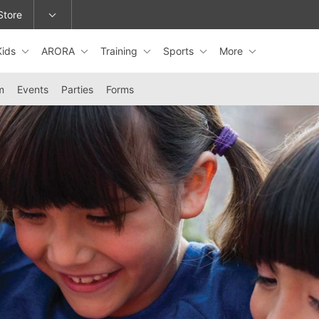
Store
Kids
ARORA
Training
Sports
More
epage or change locations.
m
Events
Parties
Forms