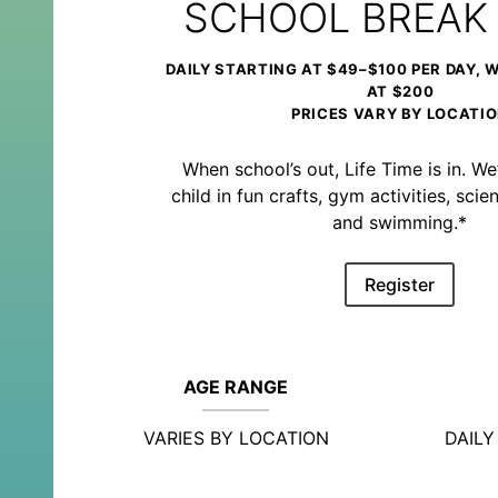
SCHOOL BREAK
DAILY STARTING AT $49–$100 PER DAY, 
AT $200
PRICES VARY BY LOCATI
When school’s out, Life Time is in. We’
child in fun crafts, gym activities, sc
and swimming.*
Register
AGE RANGE
VARIES BY LOCATION
DAIL