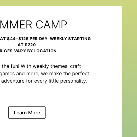
MMER CAMP
 AT $44–$125 PER DAY, WEEKLY STARTING
AT $220
RICES VARY BY LOCATION
the fun! With weekly themes, craft
m games and more, we make the perfect
venture for every little personality.
Learn More