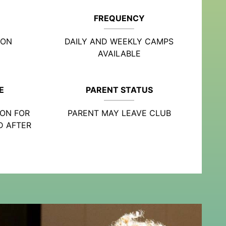
FREQUENCY
ION
DAILY AND WEEKLY CAMPS
AVAILABLE
E
PARENT STATUS
ION FOR
PARENT MAY LEAVE CLUB
D AFTER