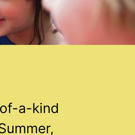
of-a-kind
 Summer,