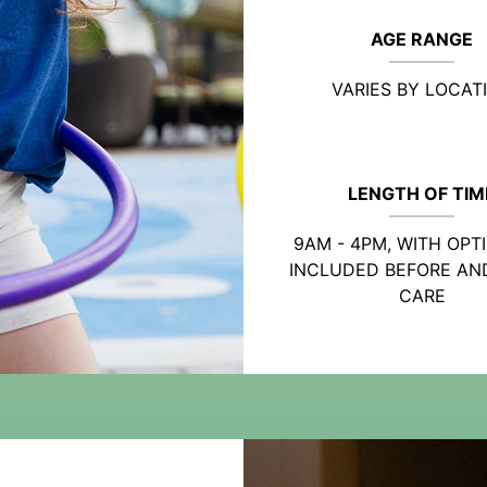
AGE RANGE
VARIES BY LOCAT
LENGTH OF TIM
9AM - 4PM, WITH OPT
INCLUDED BEFORE AN
CARE