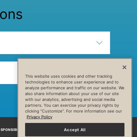
ions
Show Content
Hide Content
Show Content
Hide Content
This website uses cookies and other tracking
technologies to enhance user experience and to
analyze performance and traffic on our website. We
also share information about your use of our site
with our analytics, advertising and social media
partners. You can exercise your privacy rights by
clicking "Customize". For more information see our
Privacy Policy
Accept All
SPONSIBILITY
Facebook
Instagram
YouTube
Pinterest
TikTo