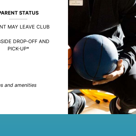
PARENT STATUS
NT MAY LEAVE CLUB
SIDE DROP-OFF AND
PICK-UP*
ies and amenities