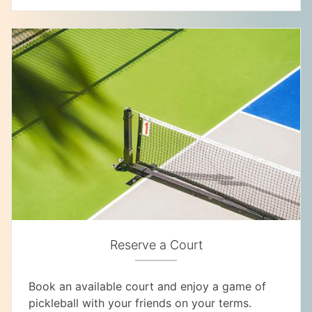
Reserve a Court
Book an available court and enjoy a game of
pickleball with your friends on your terms.