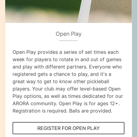
Open Play
Open Play provides a series of set times each
week for players to rotate in and out of games
and play with different partners. Everyone who
registered gets a chance to play, and it's a
great way to get to know other pickleball
players. Your club may offer level-based Open
Play options, as well as times dedicated for our
ARORA community. Open Play is for ages 12+.
Registration is required. Balls are provided.
REGISTER FOR OPEN PLAY