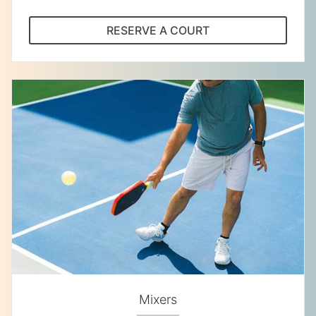
RESERVE A COURT
Mixers