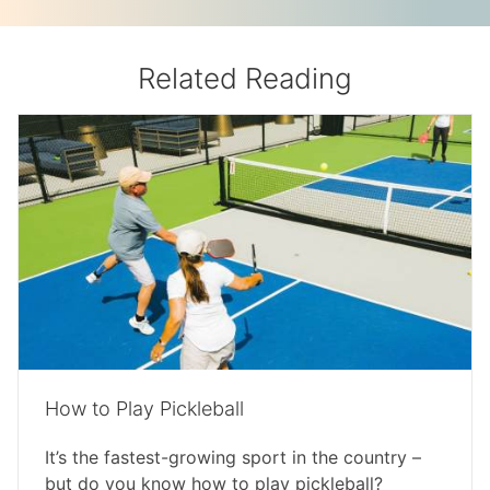
Related Reading
How to Play Pickleball
It’s the fastest-growing sport in the country –
but do you know how to play pickleball?