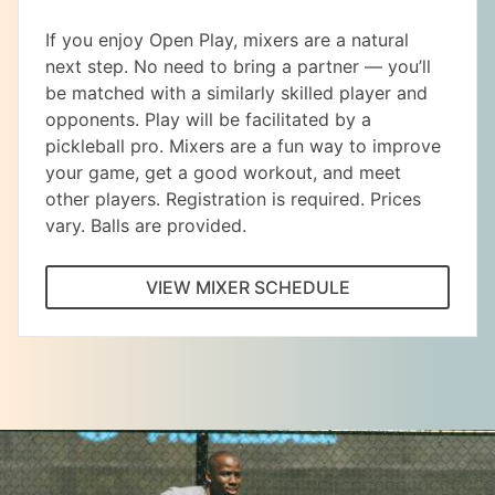
If you enjoy Open Play, mixers are a natural
next step. No need to bring a partner — you’ll
be matched with a similarly skilled player and
opponents. Play will be facilitated by a
pickleball pro. Mixers are a fun way to improve
your game, get a good workout, and meet
other players. Registration is required. Prices
vary. Balls are provided.
VIEW MIXER SCHEDULE