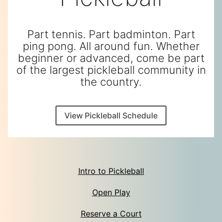
Part tennis. Part badminton. Part
ping pong. All around fun. Whether
beginner or advanced, come be part
of the largest pickleball community in
the country.
View Pickleball Schedule
Intro to Pickleball
Open Play
Reserve a Court