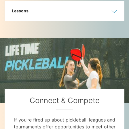
Lessons
Show
Hide
Connect & Compete
If you’re fired up about pickleball, leagues and
tournaments offer opportunities to meet other