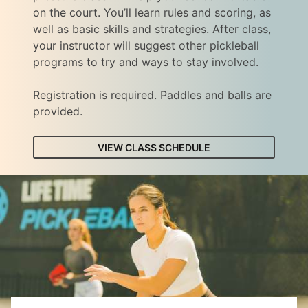
on the court. You’ll learn rules and scoring, as
well as basic skills and strategies. After class,
your instructor will suggest other pickleball
programs to try and ways to stay involved.
Registration is required. Paddles and balls are
provided.
VIEW CLASS SCHEDULE