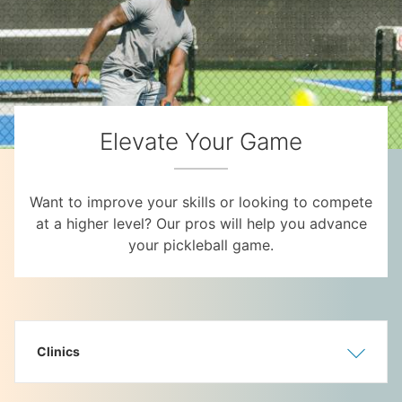
Elevate Your Game
Want to improve your skills or looking to compete
at a higher level? Our pros will help you advance
your pickleball game.
Clinics
Show
Hide