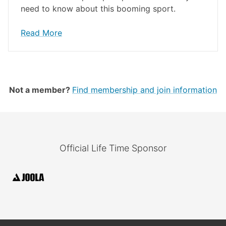
need to know about this booming sport.
Read More
Not a member?
Find membership and join information
Official Life Time Sponsor