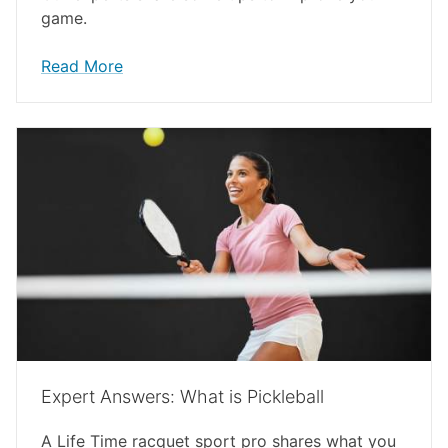
game.
Read More
Expert Answers: What is Pickleball
A Life Time racquet sport pro shares what you