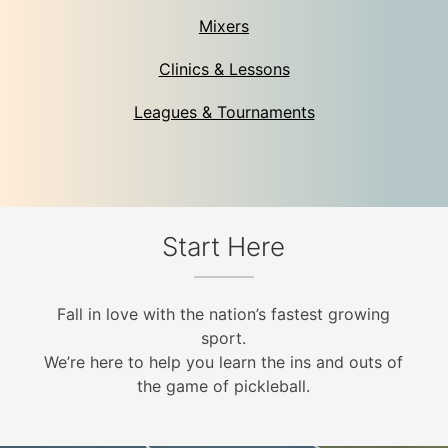
Mixers
Clinics & Lessons
Leagues & Tournaments
Start Here
Fall in love with the nation’s fastest growing
sport.
We’re here to help you learn the ins and outs of
the game of pickleball.