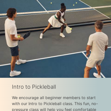
Intro to Pickleball
We encourage all beginner members to start
with our Intro to Pickleball class. This fun, no-
pressure class will help you feel comfortable