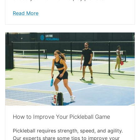
Read More
How to Improve Your Pickleball Game
Pickleball requires strength, speed, and agility.
Our experts share some tips to improve your