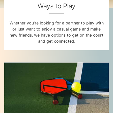
Ways to Play
Whether you're looking for a partner to play with
or just want to enjoy a casual game and make
new friends, we have options to get on the court
and get connected.