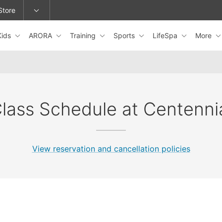
Store
Kids
ARORA
Training
Sports
LifeSpa
More
epage or change locations.
lass Schedule at Centenni
View reservation and cancellation policies