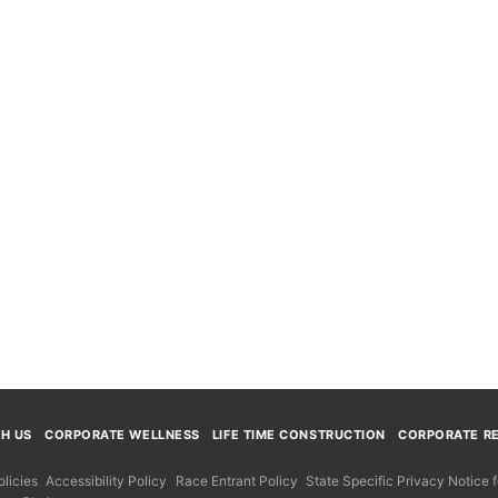
TH US
CORPORATE WELLNESS
LIFE TIME CONSTRUCTION
CORPORATE RE
licies
Accessibility Policy
Race Entrant Policy
State Specific Privacy Notice