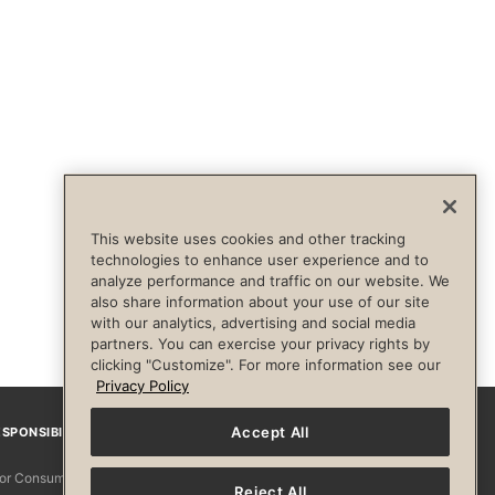
This website uses cookies and other tracking
technologies to enhance user experience and to
analyze performance and traffic on our website. We
also share information about your use of our site
with our analytics, advertising and social media
partners. You can exercise your privacy rights by
clicking "Customize". For more information see our
Privacy Policy
Accept All
SPONSIBILITY
Facebook
Instagram
YouTube
Pinterest
TikTo
 for Consumers
Reject All