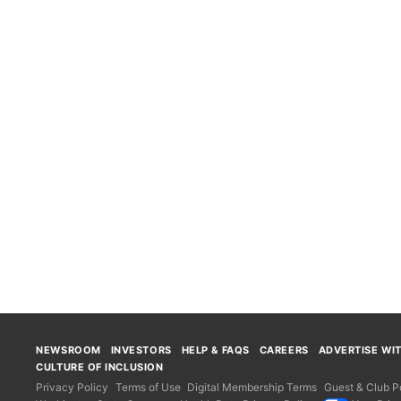
NEWSROOM
INVESTORS
HELP & FAQS
CAREERS
ADVERTISE WI
CULTURE OF INCLUSION
Privacy Policy
Terms of Use
Digital Membership Terms
Guest & Club Po