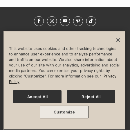
Facebook
Instagram
YouTube
Pinterest
TikTok
NEWSROOM
INVESTORS
HELP & FAQS
CAREERS
ADVERTISE WITH US
CORPORATE WELLNESS
This website uses cookies and other tracking technologies
LIFE TIME CONSTRUCTION
CORPORATE RESPONSIBILITY
to enhance user experience and to analyze performance
and traffic on our website. We also share information about
CULTURE OF INCLUSION
your use of our site with our analytics, advertising and social
media partners. You can exercise your privacy rights by
Privacy Policy
Terms of Use
Digital Membership Terms
clicking "Customize". For more information see our
Privacy
Guest & Club Policies
Accessibility Policy
Race Entrant Policy
Policy
State Specific Privacy Notice for Consumers
Washington State Consumer Health Data Privacy Policy
Your Privacy Choices
Accept All
Reject All
© 2026 Life Time, Inc. All rights reserved.
Customize