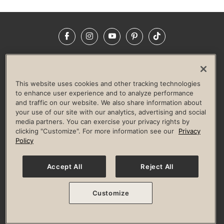
Facebook
Instagram
YouTube
Pinterest
TikTok
NEWSROOM
INVESTORS
HELP & FAQS
CAREERS
ADVERTISE WITH US
CORPORATE WELLNESS
This website uses cookies and other tracking technologies
LIFE TIME CONSTRUCTION
CORPORATE RESPONSIBILITY
to enhance user experience and to analyze performance
and traffic on our website. We also share information about
CULTURE OF INCLUSION
your use of our site with our analytics, advertising and social
media partners. You can exercise your privacy rights by
Privacy Policy
Terms of Use
Digital Membership Terms
clicking "Customize". For more information see our
Privacy
Guest & Club Policies
Accessibility Policy
Race Entrant Policy
Policy
State Specific Privacy Notice for Consumers
Washington State Consumer Health Data Privacy Policy
Your Privacy Choices
Accept All
Reject All
© 2026 Life Time, Inc. All rights reserved.
Customize