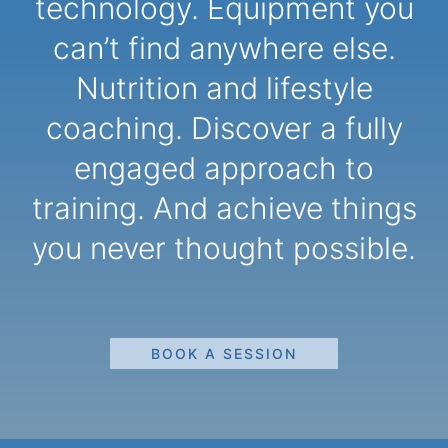
technology. Equipment you
can’t find anywhere else.
Nutrition and lifestyle
coaching. Discover a fully
engaged approach to
training. And achieve things
you never thought possible.
BOOK A SESSION