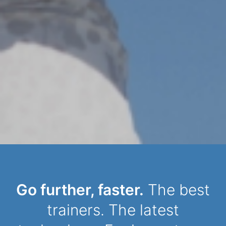
Dynamic Person
Go further, faster.
The best
trainers. The latest