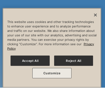
This website uses cookies and other tracking technologies
to enhance user experience and to analyze performance
and traffic on our website. We also share information about
your use of our site with our analytics, advertising and social
media partners. You can exercise your privacy rights by
clicking "Customize". For more information see our
Privacy
Policy
Accept All
Reject All
Customize
The Session