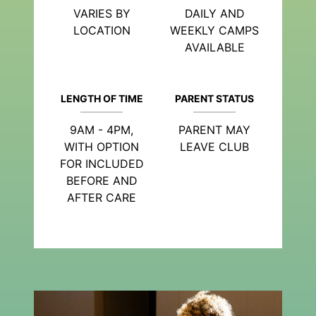
VARIES BY
DAILY AND
LOCATION
WEEKLY CAMPS
AVAILABLE
LENGTH OF TIME
PARENT STATUS
9AM - 4PM,
PARENT MAY
WITH OPTION
LEAVE CLUB
FOR INCLUDED
BEFORE AND
AFTER CARE