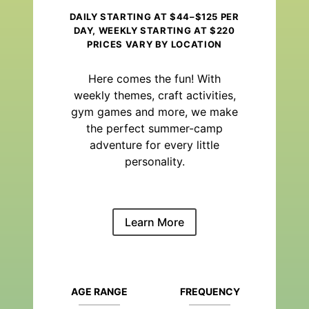
DAILY STARTING AT $44–$125 PER
DAY, WEEKLY STARTING AT $220
PRICES VARY BY LOCATION
Here comes the fun! With
weekly themes, craft activities,
gym games and more, we make
the perfect summer-camp
adventure for every little
personality.
Learn More
AGE RANGE
FREQUENCY