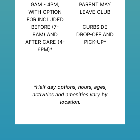
9AM - 4PM,
PARENT MAY
WITH OPTION
LEAVE CLUB
FOR INCLUDED
BEFORE (7-
CURBSIDE
9AM) AND
DROP-OFF AND
AFTER CARE (4-
PICK-UP*
6PM)*
*Half day options, hours, ages,
activities and amenities vary by
location.