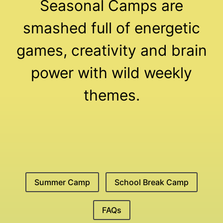
Seasonal Camps are
smashed full of energetic
games, creativity and brain
power with wild weekly
themes.
Summer Camp
School Break Camp
FAQs