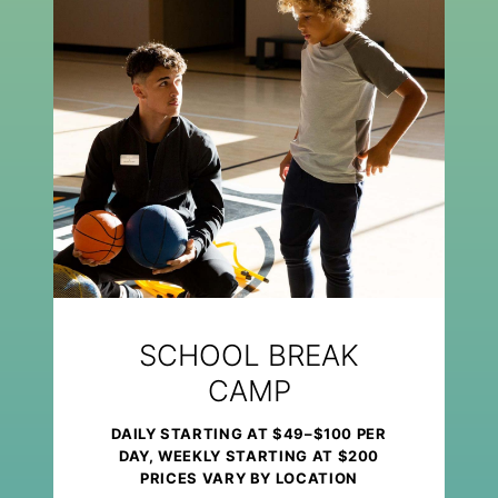
SCHOOL BREAK
CAMP
DAILY STARTING AT $49–$100 PER
DAY, WEEKLY STARTING AT $200
PRICES VARY BY LOCATION