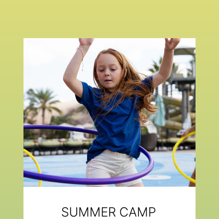
SUMMER CAMP