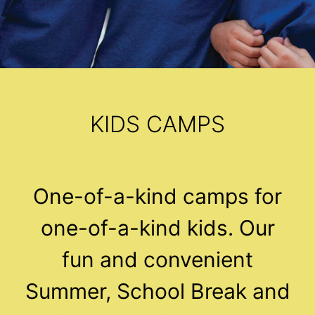
KIDS CAMPS
One-of-a-kind camps for
one-of-a-kind kids. Our
fun and convenient
Summer, School Break and