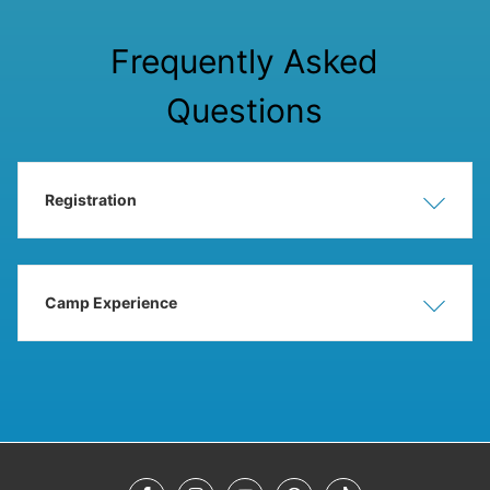
Frequently Asked
Questions
Registration
Show
Hide
Camp Experience
Show
Hide