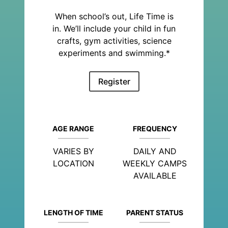
When school’s out, Life Time is
in. We’ll include your child in fun
crafts, gym activities, science
experiments and swimming.*
Register
AGE RANGE
FREQUENCY
VARIES BY
DAILY AND
LOCATION
WEEKLY CAMPS
AVAILABLE
LENGTH OF TIME
PARENT STATUS