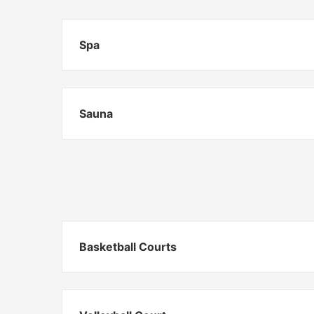
Spa
Sauna
Basketball Courts