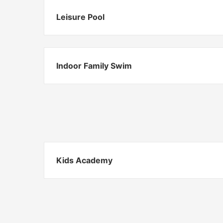
Leisure Pool
Indoor Family Swim
Kids Academy