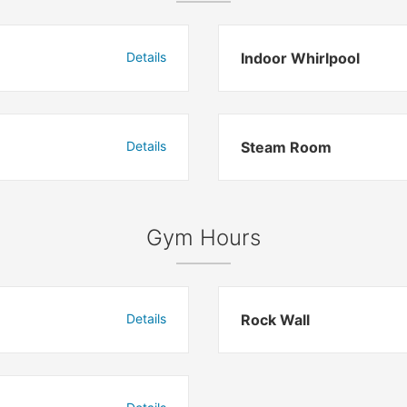
Details
Indoor Whirlpool
Details
Steam Room
Gym Hours
Details
Rock Wall