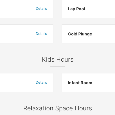
Details
Lap Pool
Details
Cold Plunge
Kids Hours
Details
Infant Room
Relaxation Space Hours