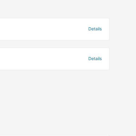
Details
Details