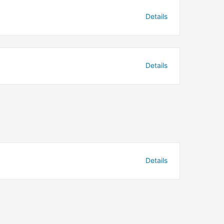
Details
Details
Details