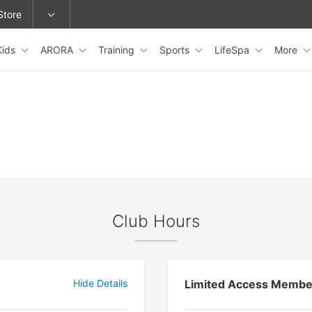
Store
Kids
ARORA
Training
Sports
LifeSpa
More
epage or change locations.
Club Hours
Hide Details
Limited Access Membe