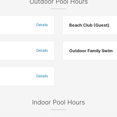
Outdoor Pool Hours
Details
Beach Club (Guest)
Details
Outdoor Family Swim
Details
Indoor Pool Hours