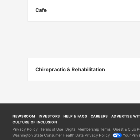
Cafe
Chiropractic & Rehabilitation
NEWSROOM
INVESTORS
HELP & FAQS
CAREERS
ADVERTISE WI
CULTURE OF INCLUSION
Privacy Policy
Terms of Use
Digital Membership Terms
Guest & Club Po
Washington State Consumer Health Data Privacy Policy
Your Priv