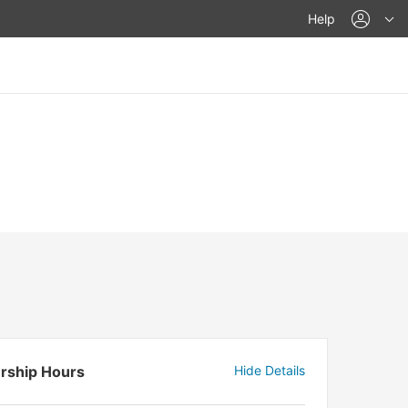
acco
Help
rship Hours
Hide Details