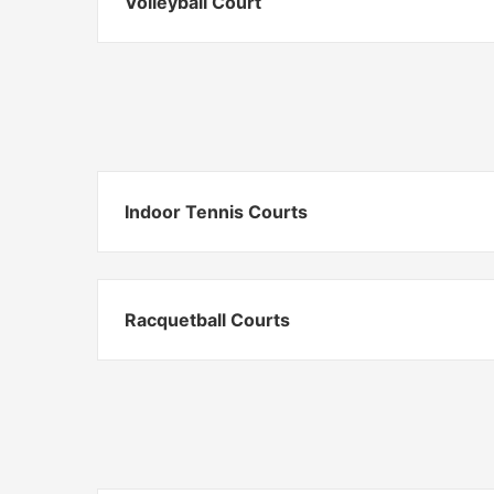
Volleyball Court
Indoor Tennis Courts
Racquetball Courts