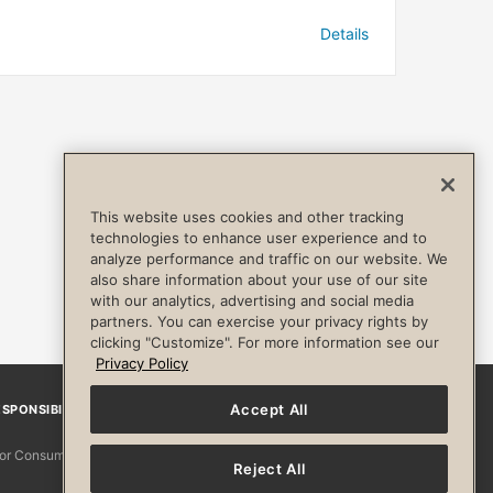
Details
This website uses cookies and other tracking
technologies to enhance user experience and to
analyze performance and traffic on our website. We
also share information about your use of our site
with our analytics, advertising and social media
partners. You can exercise your privacy rights by
clicking "Customize". For more information see our
Privacy Policy
Accept All
SPONSIBILITY
Facebook
Instagram
YouTube
Pinterest
TikTo
 for Consumers
Reject All