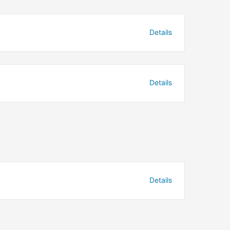
Details
Details
Details