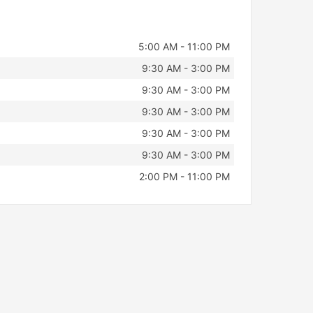
5:00 AM - 11:00 PM
9:30 AM - 3:00 PM
9:30 AM - 3:00 PM
9:30 AM - 3:00 PM
9:30 AM - 3:00 PM
9:30 AM - 3:00 PM
2:00 PM - 11:00 PM