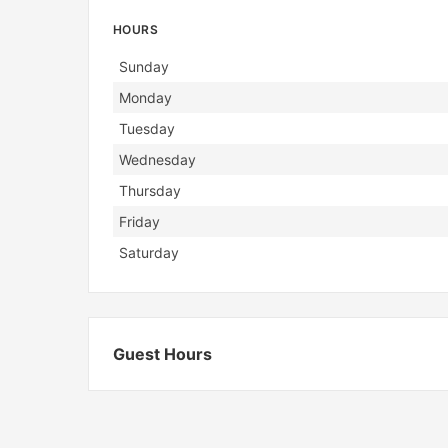
HOURS
Day
Hours
Sunday
Monday
Tuesday
Wednesday
Thursday
Friday
Saturday
Guest Hours