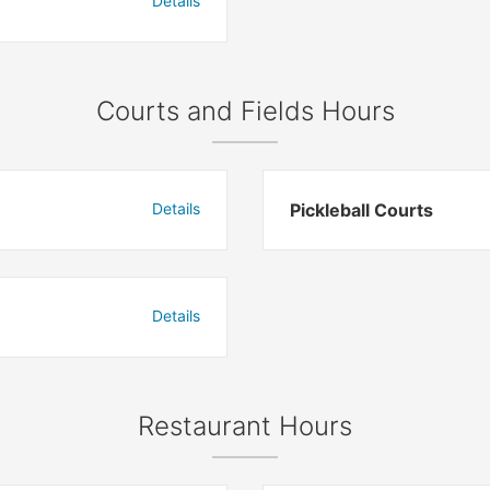
Details
Courts and Fields Hours
Details
Pickleball Courts
Details
Restaurant Hours