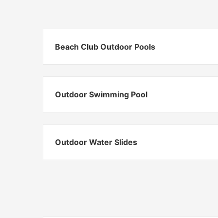
Beach Club Outdoor Pools
Outdoor Swimming Pool
Outdoor Water Slides