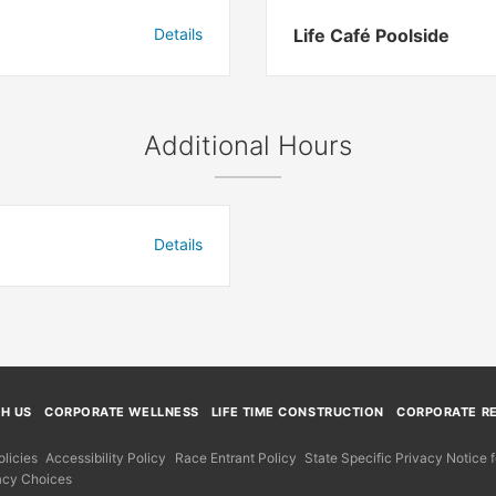
Details
Life Café Poolside
Additional Hours
Details
TH US
CORPORATE WELLNESS
LIFE TIME CONSTRUCTION
CORPORATE RE
licies
Accessibility Policy
Race Entrant Policy
State Specific Privacy Notice
acy Choices