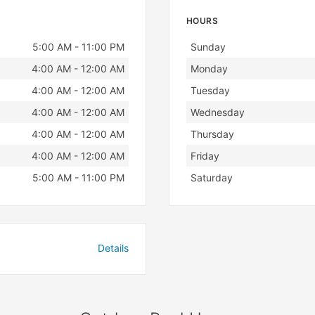
HOURS
Day
Hours
5:00 AM - 11:00 PM
Sunday
4:00 AM - 12:00 AM
Monday
4:00 AM - 12:00 AM
Tuesday
4:00 AM - 12:00 AM
Wednesday
4:00 AM - 12:00 AM
Thursday
4:00 AM - 12:00 AM
Friday
5:00 AM - 11:00 PM
Saturday
Details