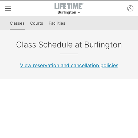
Skip to lower navigation bar
Skip to main content
ac
Burlington
This is your current location. Use this menu to 
Classes
Courts
Facilities
Class Schedule at Burlington
View reservation and cancellation policies