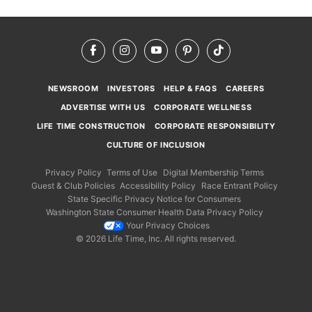
Facebook
Instagram
YouTube
Pinterest
TikTok
NEWSROOM
INVESTORS
HELP & FAQS
CAREERS
ADVERTISE WITH US
CORPORATE WELLNESS
LIFE TIME CONSTRUCTION
CORPORATE RESPONSIBILITY
CULTURE OF INCLUSION
Privacy Policy
Terms of Use
Digital Membership Terms
Guest & Club Policies
Accessibility Policy
Race Entrant Policy
State Specific Privacy Notice for Consumers
Washington State Consumer Health Data Privacy Policy
Your Privacy Choices
© 2026 Life Time, Inc. All rights reserved.