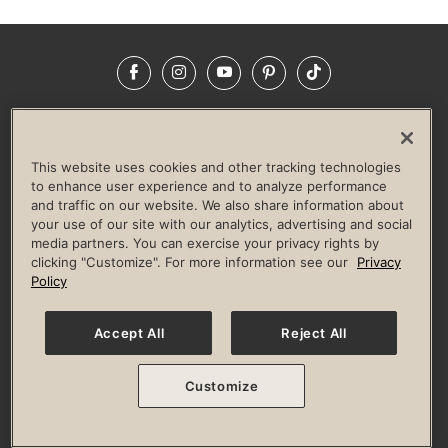
Facebook
Instagram
YouTube
Pinterest
TikTok
NEWSROOM
INVESTORS
HELP & FAQS
CAREERS
ADVERTISE WITH US
CORPORATE WELLNESS
This website uses cookies and other tracking technologies
LIFE TIME CONSTRUCTION
CORPORATE RESPONSIBILITY
to enhance user experience and to analyze performance
and traffic on our website. We also share information about
CULTURE OF INCLUSION
your use of our site with our analytics, advertising and social
media partners. You can exercise your privacy rights by
Privacy Policy
Terms of Use
Digital Membership Terms
clicking "Customize". For more information see our
Privacy
Guest & Club Policies
Accessibility Policy
Race Entrant Policy
Policy
State Specific Privacy Notice for Consumers
Washington State Consumer Health Data Privacy Policy
Your Privacy Choices
Accept All
Reject All
© 2026 Life Time, Inc. All rights reserved.
Customize