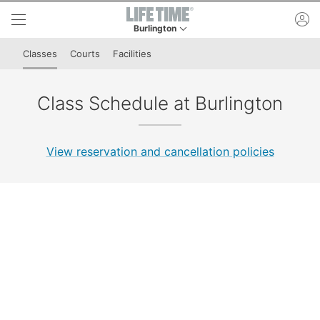
Skip to lower navigation bar
Skip to main content
ac
Burlington
This is your current location. Use this menu to 
Classes
Courts
Facilities
Class Schedule at Burlington
View reservation and cancellation policies