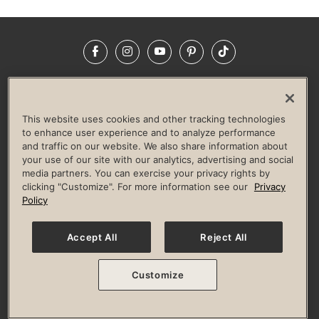
Facebook
Instagram
YouTube
Pinterest
TikTok
NEWSROOM
INVESTORS
HELP & FAQS
CAREERS
ADVERTISE WITH US
CORPORATE WELLNESS
This website uses cookies and other tracking technologies
LIFE TIME CONSTRUCTION
CORPORATE RESPONSIBILITY
to enhance user experience and to analyze performance
and traffic on our website. We also share information about
CULTURE OF INCLUSION
your use of our site with our analytics, advertising and social
media partners. You can exercise your privacy rights by
Privacy Policy
Terms of Use
Digital Membership Terms
clicking "Customize". For more information see our
Privacy
Guest & Club Policies
Accessibility Policy
Race Entrant Policy
Policy
State Specific Privacy Notice for Consumers
Washington State Consumer Health Data Privacy Policy
Your Privacy Choices
Accept All
Reject All
© 2026 Life Time, Inc. All rights reserved.
Customize