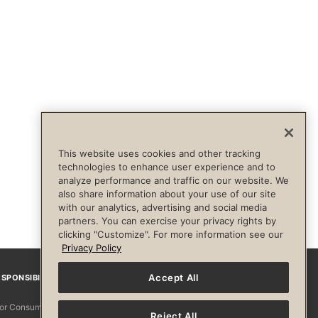
This website uses cookies and other tracking
technologies to enhance user experience and to
analyze performance and traffic on our website. We
also share information about your use of our site
with our analytics, advertising and social media
partners. You can exercise your privacy rights by
clicking "Customize". For more information see our
Privacy Policy
Accept All
SPONSIBILITY
Facebook
Instagram
YouTube
Pinterest
TikTo
 for Consumers
Reject All