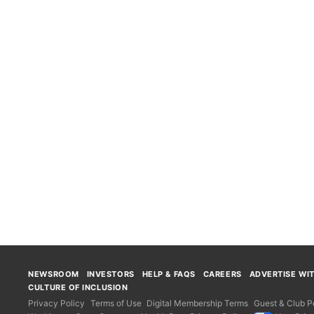
NEWSROOM
INVESTORS
HELP & FAQS
CAREERS
ADVERTISE WI
CULTURE OF INCLUSION
Privacy Policy
Terms of Use
Digital Membership Terms
Guest & Club Po