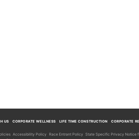
TH US
CORPORATE WELLNESS
LIFE TIME CONSTRUCTION
CORPORATE RE
licies
Accessibility Policy
Race Entrant Policy
State Specific Privacy Notice