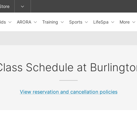
Store
ids
ARORA
Training
Sports
LifeSpa
More
epage or change locations.
Class Schedule at Burlingto
View reservation and cancellation policies