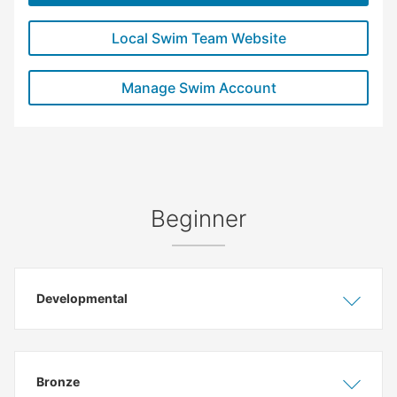
Local Swim Team Website
Manage Swim Account
Beginner
Developmental
Show
Hide
Bronze
Show
Hide