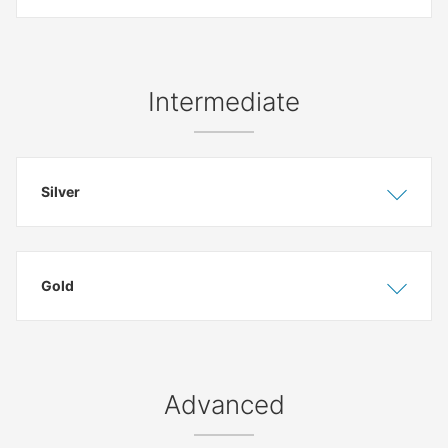
Intermediate
Silver
Show
Hide
Gold
Show
Hide
Advanced