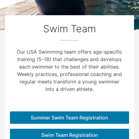
Swim Team
Our USA Swimming team offers age-specific
training (5–18) that challenges and develops
each swimmer to the best of their abilities.
Weekly practices, professional coaching and
regular meets transform a young swimmer
into a driven athlete.
Summer Swim Team Registration
Swim Team Registration