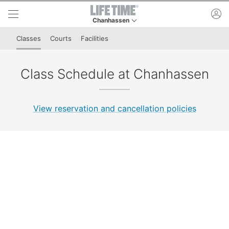
Skip to lower navigation bar
Skip to main content
ac
Chanhassen
This is your current location. Use this menu to 
Classes
Courts
Facilities
Class Schedule at Chanhassen
View reservation and cancellation policies