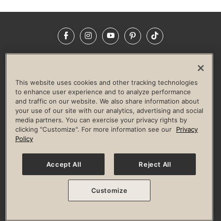
Facebook
Instagram
YouTube
Pinterest
TikTok
NEWSROOM
INVESTORS
HELP & FAQS
CAREERS
ADVERTISE WITH US
CORPORATE WELLNESS
This website uses cookies and other tracking technologies
LIFE TIME CONSTRUCTION
CORPORATE RESPONSIBILITY
to enhance user experience and to analyze performance
and traffic on our website. We also share information about
CULTURE OF INCLUSION
your use of our site with our analytics, advertising and social
media partners. You can exercise your privacy rights by
Privacy Policy
Terms of Use
Digital Membership Terms
clicking "Customize". For more information see our
Privacy
Guest & Club Policies
Accessibility Policy
Race Entrant Policy
Policy
State Specific Privacy Notice for Consumers
Washington State Consumer Health Data Privacy Policy
Your Privacy Choices
Accept All
Reject All
© 2026 Life Time, Inc. All rights reserved.
Customize