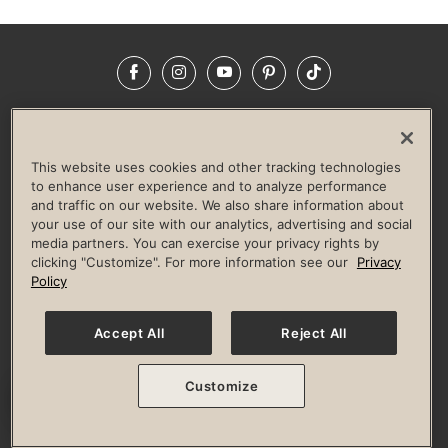
Facebook
Instagram
YouTube
Pinterest
TikTok
NEWSROOM
INVESTORS
HELP & FAQS
CAREERS
ADVERTISE WITH US
CORPORATE WELLNESS
This website uses cookies and other tracking technologies
LIFE TIME CONSTRUCTION
CORPORATE RESPONSIBILITY
to enhance user experience and to analyze performance
and traffic on our website. We also share information about
CULTURE OF INCLUSION
your use of our site with our analytics, advertising and social
media partners. You can exercise your privacy rights by
Privacy Policy
Terms of Use
Digital Membership Terms
clicking "Customize". For more information see our
Privacy
Guest & Club Policies
Accessibility Policy
Race Entrant Policy
Policy
State Specific Privacy Notice for Consumers
Washington State Consumer Health Data Privacy Policy
Your Privacy Choices
Accept All
Reject All
© 2026 Life Time, Inc. All rights reserved.
Customize