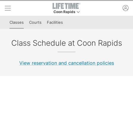
Skip to lower navigation bar
Skip to main content
ac
Coon Rapids
This is your current location. Use this menu to 
Classes
Courts
Facilities
Class Schedule at Coon Rapids
View reservation and cancellation policies