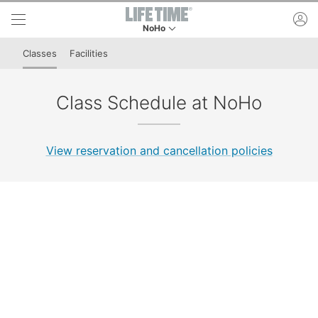
Skip to lower navigation bar
Skip to main content
ac
NoHo
This is your current location. Use this menu to 
Classes
Facilities
Class Schedule at NoHo
View reservation and cancellation policies