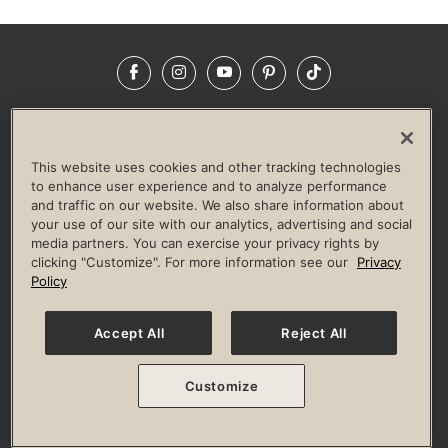
Facebook
Instagram
YouTube
Pinterest
TikTok
NEWSROOM
INVESTORS
HELP & FAQS
CAREERS
ADVERTISE WITH US
CORPORATE WELLNESS
This website uses cookies and other tracking technologies
LIFE TIME CONSTRUCTION
CORPORATE RESPONSIBILITY
to enhance user experience and to analyze performance
and traffic on our website. We also share information about
CULTURE OF INCLUSION
your use of our site with our analytics, advertising and social
media partners. You can exercise your privacy rights by
Privacy Policy
Terms of Use
Digital Membership Terms
clicking "Customize". For more information see our
Privacy
Guest & Club Policies
Accessibility Policy
Race Entrant Policy
Policy
State Specific Privacy Notice for Consumers
Washington State Consumer Health Data Privacy Policy
Your Privacy Choices
Accept All
Reject All
© 2026 Life Time, Inc. All rights reserved.
Customize