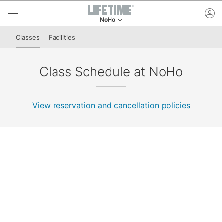
Skip to lower navigation bar
Skip to main content
ac
NoHo
This is your current location. Use this menu to 
Classes
Facilities
Class Schedule at NoHo
View reservation and cancellation policies