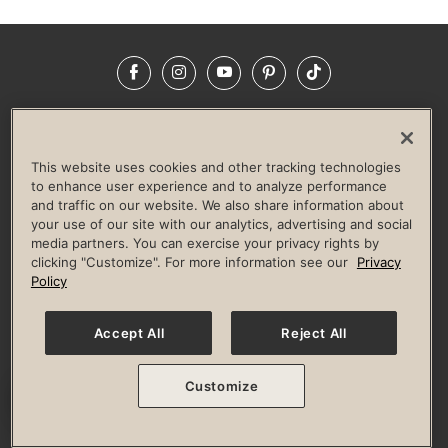
Facebook
Instagram
YouTube
Pinterest
TikTok
NEWSROOM
INVESTORS
HELP & FAQS
CAREERS
ADVERTISE WITH US
CORPORATE WELLNESS
This website uses cookies and other tracking technologies
LIFE TIME CONSTRUCTION
CORPORATE RESPONSIBILITY
to enhance user experience and to analyze performance
and traffic on our website. We also share information about
CULTURE OF INCLUSION
your use of our site with our analytics, advertising and social
media partners. You can exercise your privacy rights by
Privacy Policy
Terms of Use
Digital Membership Terms
clicking "Customize". For more information see our
Privacy
Guest & Club Policies
Accessibility Policy
Race Entrant Policy
Policy
State Specific Privacy Notice for Consumers
Washington State Consumer Health Data Privacy Policy
Your Privacy Choices
Accept All
Reject All
© 2026 Life Time, Inc. All rights reserved.
Customize