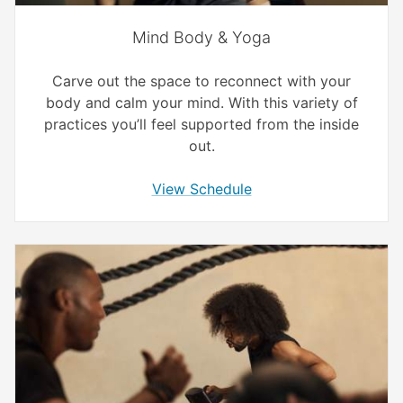
Mind Body & Yoga
Carve out the space to reconnect with your
body and calm your mind. With this variety of
practices you’ll feel supported from the inside
out.
View Schedule