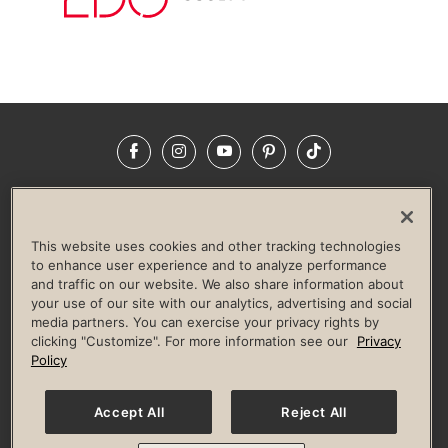
Facebook
Instagram
YouTube
Pinterest
TikTok
NEWSROOM
INVESTORS
HELP & FAQS
CAREERS
ADVERTISE WITH US
CORPORATE WELLNESS
This website uses cookies and other tracking technologies
LIFE TIME CONSTRUCTION
CORPORATE RESPONSIBILITY
to enhance user experience and to analyze performance
and traffic on our website. We also share information about
CULTURE OF INCLUSION
your use of our site with our analytics, advertising and social
media partners. You can exercise your privacy rights by
Privacy Policy
Terms of Use
Digital Membership Terms
clicking "Customize". For more information see our
Privacy
Guest & Club Policies
Accessibility Policy
Race Entrant Policy
Policy
State Specific Privacy Notice for Consumers
Washington State Consumer Health Data Privacy Policy
Your Privacy Choices
Accept All
Reject All
© 2026 Life Time, Inc. All rights reserved.