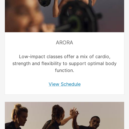
ARORA
Low-impact classes offer a mix of cardio,
strength and flexibility to support optimal body
function.
View Schedule