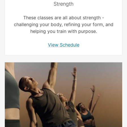
Strength
These classes are all about strength -
challenging your body, refining your form, and
helping you train with purpose.
View Schedule