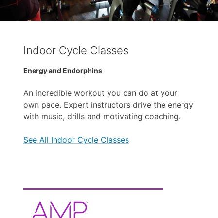
Indoor Cycle Classes
Energy and Endorphins
An incredible workout you can do at your
own pace. Expert instructors drive the energy
with music, drills and motivating coaching.
See All Indoor Cycle Classes