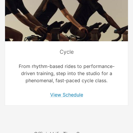
Cycle
From rhythm-based rides to performance-
driven training, step into the studio for a
phenomenal, fast-paced cycle class.
View Schedule