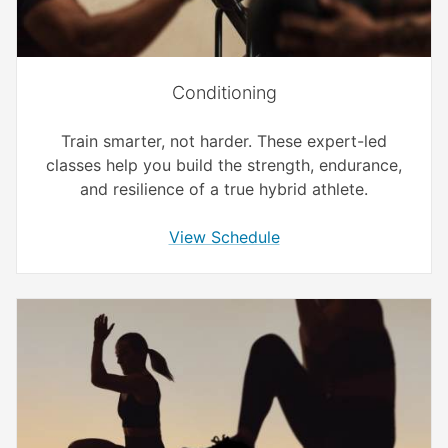
Conditioning
Train smarter, not harder. These expert-led
classes help you build the strength, endurance,
and resilience of a true hybrid athlete.
View Schedule