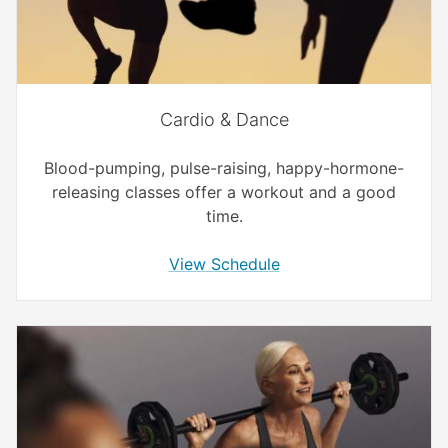
Cardio & Dance
Blood-pumping, pulse-raising, happy-hormone-
releasing classes offer a workout and a good
time.
View Schedule