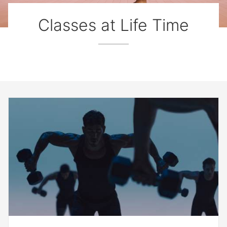
Classes at Life Time