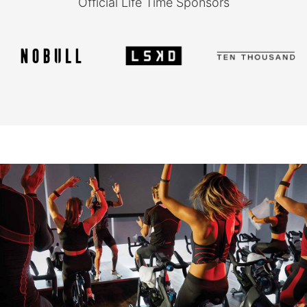
Official Life Time Sponsors