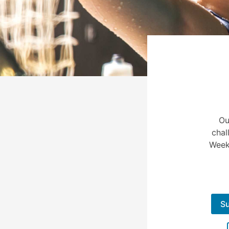
Ou
chal
Week
S