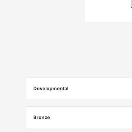
Developmental
Bronze