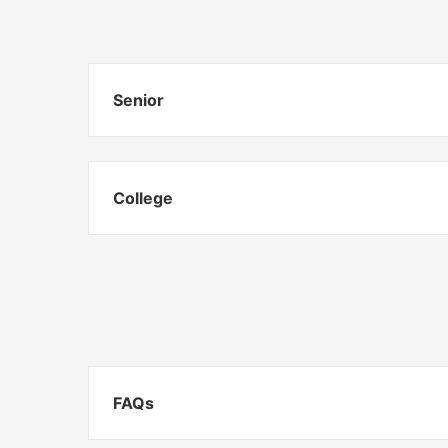
Senior
College
FAQs