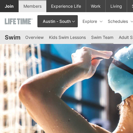
Skip to lower navigation bar
Skip to main content
Join
Members
Experience Life
Work
Living
Explore
Schedules
Austin - South
This is your current location. Use this menu to go to the club hom
Swim
Overview
Kids Swim Lessons
Swim Team
Adult 