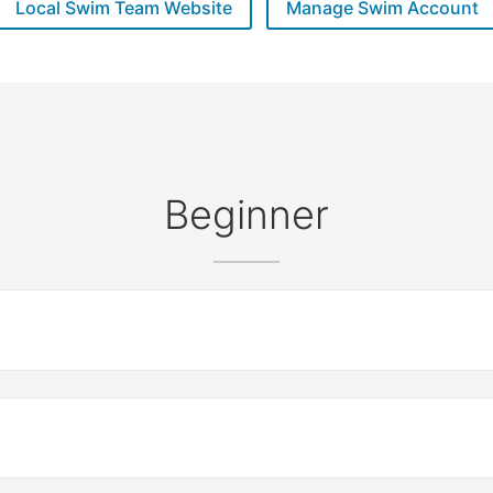
Local Swim Team Website
Manage Swim Account
Beginner