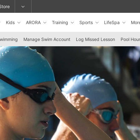
Store
Kids
ARORA
Training
Sports
LifeSpa
Mor
epage or change locations.
Swimming
Manage Swim Account
Log Missed Lesson
Pool Hou