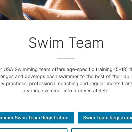
Swim Team
r USA Swimming team offers age-specific training (5–18) t
lenges and develops each swimmer to the best of their abili
ly practices, professional coaching and regular meets tran
a young swimmer into a driven athlete.
ummer Swim Team Registration
Swim Team Registrat