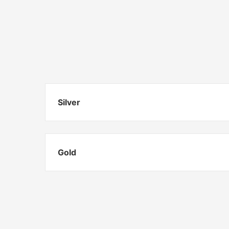
Silver
Gold