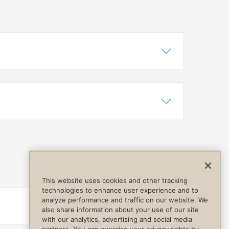
Show Content
Hide Content
Show Content
Hide Content
This website uses cookies and other tracking
technologies to enhance user experience and to
analyze performance and traffic on our website. We
Show Content
Hide Content
also share information about your use of our site
with our analytics, advertising and social media