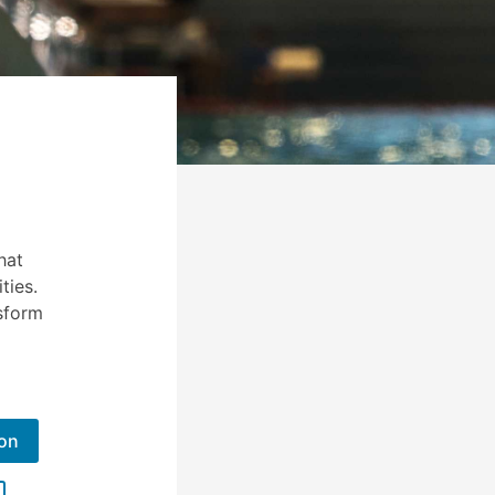
hat
ties.
sform
ion