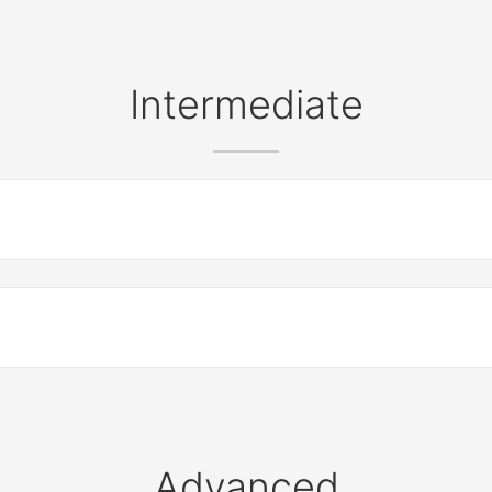
Intermediate
Advanced