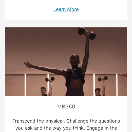
Learn More
MB360
Transcend the physical. Challenge the questions
you ask and the way you think. Engage in the