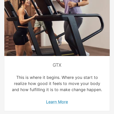
GTX
This is where it begins. Where you start to
realize how good it feels to move your body
and how fulfilling it is to make change happen.
Learn More