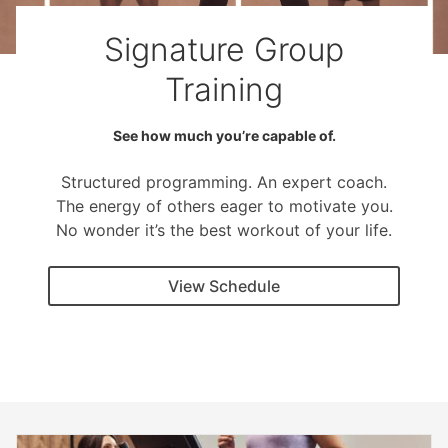
Signature Group
Training
See how much you’re capable of.
Structured programming. An expert coach.
The energy of others eager to motivate you.
No wonder it’s the best workout of your life.
View Schedule