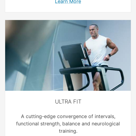
Learn More
ULTRA FIT
A cutting-edge convergence of intervals,
functional strength, balance and neurological
training.