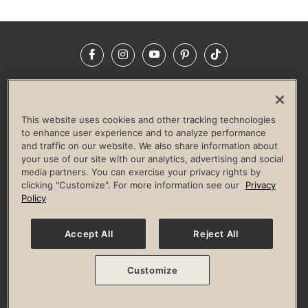
Facebook
Instagram
YouTube
Pinterest
TikTok
NEWSROOM
INVESTORS
HELP & FAQS
CAREERS
ADVERTISE WITH US
CORPORATE WELLNESS
This website uses cookies and other tracking technologies
LIFE TIME CONSTRUCTION
CORPORATE RESPONSIBILITY
to enhance user experience and to analyze performance
and traffic on our website. We also share information about
CULTURE OF INCLUSION
your use of our site with our analytics, advertising and social
media partners. You can exercise your privacy rights by
Privacy Policy
Terms of Use
Digital Membership Terms
clicking "Customize". For more information see our
Privacy
Guest & Club Policies
Accessibility Policy
Race Entrant Policy
Policy
State Specific Privacy Notice for Consumers
Washington State Consumer Health Data Privacy Policy
Your Privacy Choices
Accept All
Reject All
© 2026 Life Time, Inc. All rights reserved.
Customize