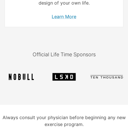
design of your own life.
Learn More
Official Life Time Sponsors
Always consult your physician before beginning any new
exercise program.