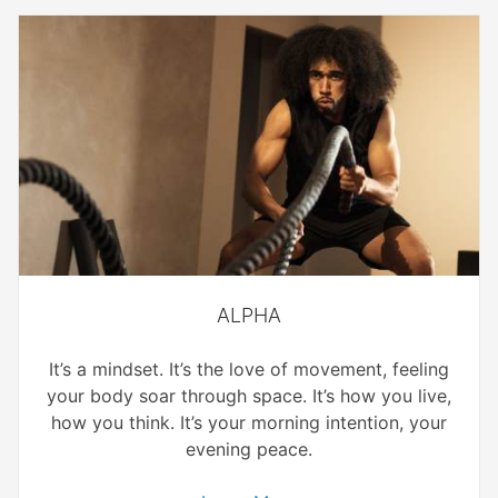
ALPHA
It’s a mindset. It’s the love of movement, feeling
your body soar through space. It’s how you live,
how you think. It’s your morning intention, your
evening peace.