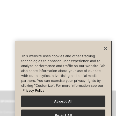
This website uses cookies and other tracking
technologies to enhance user experience and to
analyze performance and traffic on our website. We
also share information about your use of our site
with our analytics, advertising and social media
partners. You can exercise your privacy rights by
clicking "Customize". For more information see our
Privacy Policy
Accept All
SPONSIBILITY
Facebook
Instagram
YouTube
Pinterest
TikTo
 for Consumers
Reject All