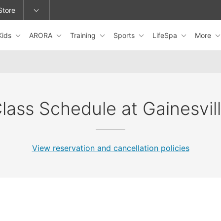
Store
Kids
ARORA
Training
Sports
LifeSpa
More
epage or change locations.
lass Schedule at Gainesvil
View reservation and cancellation policies