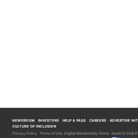
NEWSROOM
INVESTORS
HELP & FAQS
CAREERS
ADVERTISE WI
CULTURE OF INCLUSION
Privacy Policy
Terms of Use
Digital Membership Terms
Guest & Club Po