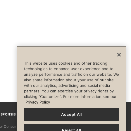
This website uses cookies and other tracking
technologies to enhance user experience and to
analyze performance and traffic on our website. We
also share information about your use of our site
with our analytics, advertising and social media
partners. You can exercise your privacy rights by
clicking "Customize". For more information see our
Privacy Policy
Accept All
SPONSIBILITY
Facebook
Instagram
YouTube
Pinterest
TikTo
 for Consumers
Reject All