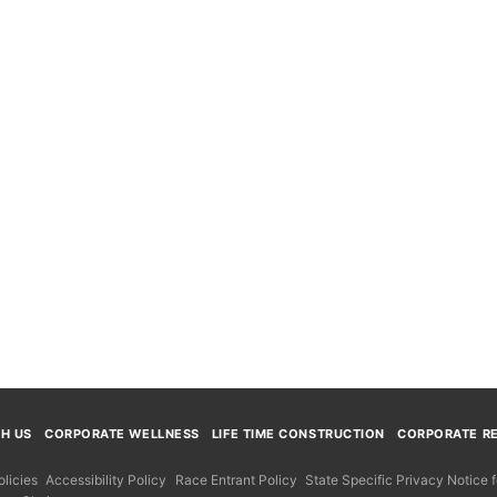
TH US
CORPORATE WELLNESS
LIFE TIME CONSTRUCTION
CORPORATE RE
licies
Accessibility Policy
Race Entrant Policy
State Specific Privacy Notice