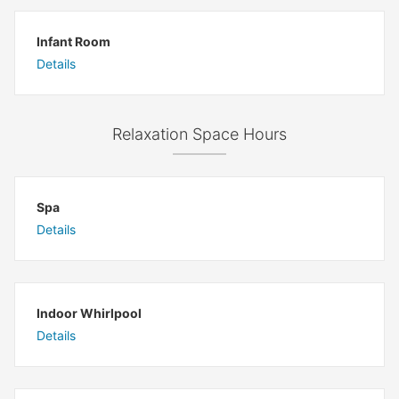
Infant Room
Details
Relaxation Space Hours
Spa
Details
Indoor Whirlpool
Details