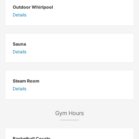
Outdoor Whirlpool
Details
Sauna
Details
Steam Room
Details
Gym Hours
Basketball Courts