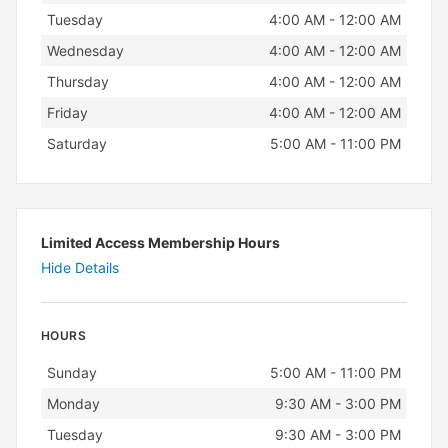
Tuesday
4:00 AM - 12:00 AM
Wednesday
4:00 AM - 12:00 AM
Thursday
4:00 AM - 12:00 AM
Friday
4:00 AM - 12:00 AM
Saturday
5:00 AM - 11:00 PM
Limited Access Membership Hours
Hide Details
HOURS
Day
Hours
Sunday
5:00 AM - 11:00 PM
Monday
9:30 AM - 3:00 PM
Tuesday
9:30 AM - 3:00 PM