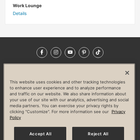
Work Lounge
Details
Facebook
Instagram
YouTube
Pinterest
TikTok
NEWSROOM
INVESTORS
HELP & FAQS
CAREERS
ADVERTISE WITH US
CORPORATE WELLNESS
This website uses cookies and other tracking technologies
LIFE TIME CONSTRUCTION
CORPORATE RESPONSIBILITY
to enhance user experience and to analyze performance
and traffic on our website. We also share information about
CULTURE OF INCLUSION
your use of our site with our analytics, advertising and social
media partners. You can exercise your privacy rights by
Privacy Policy
Terms of Use
Digital Membership Terms
clicking "Customize". For more information see our
Privacy
Guest & Club Policies
Accessibility Policy
Race Entrant Policy
Policy
State Specific Privacy Notice for Consumers
Washington State Consumer Health Data Privacy Policy
Your Privacy Choices
Accept All
Reject All
© 2026 Life Time, Inc. All rights reserved.