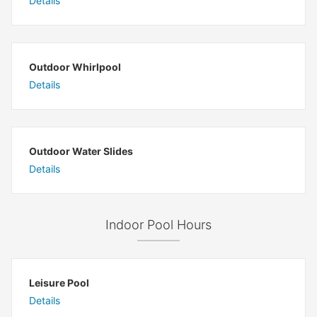
Details
Outdoor Whirlpool
Details
Outdoor Water Slides
Details
Indoor Pool Hours
Leisure Pool
Details