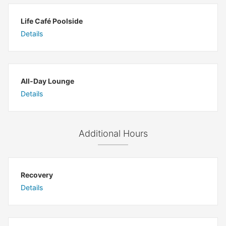
Life Café Poolside
Details
All-Day Lounge
Details
Additional Hours
Recovery
Details