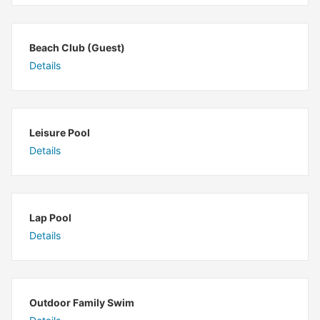
Beach Club (Guest)
Details
Leisure Pool
Details
Lap Pool
Details
Outdoor Family Swim