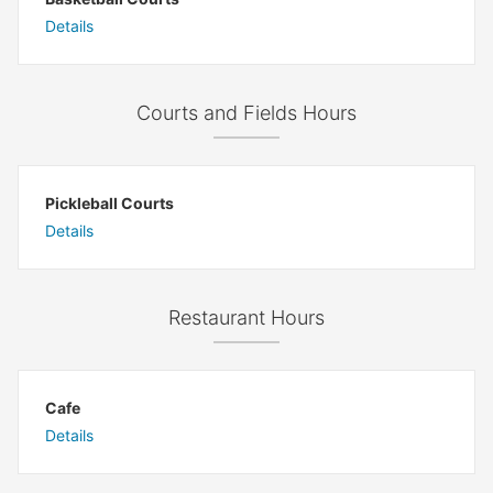
Details
Courts and Fields Hours
Pickleball Courts
Details
Restaurant Hours
Cafe
Details