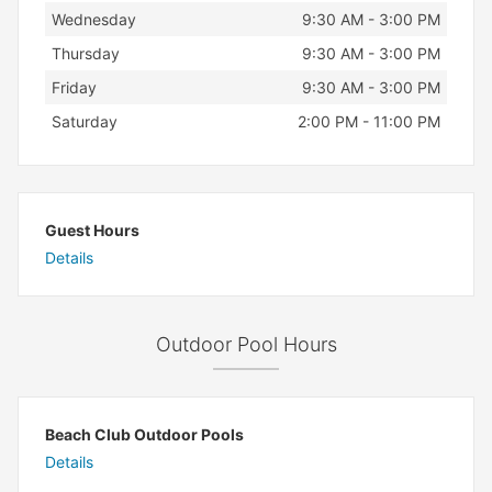
Wednesday
9:30 AM - 3:00 PM
Thursday
9:30 AM - 3:00 PM
Friday
9:30 AM - 3:00 PM
Saturday
2:00 PM - 11:00 PM
Guest Hours
Details
Outdoor Pool Hours
Beach Club Outdoor Pools
Details