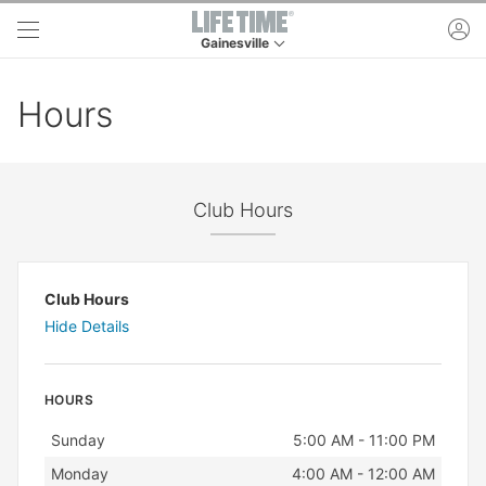
Skip to main content
ac
Gainesville
This is your current location. Use this menu to 
Hours
Club Hours
Club Hours
Hide Details
HOURS
Day
Hours
Sunday
5:00 AM - 11:00 PM
Monday
4:00 AM - 12:00 AM