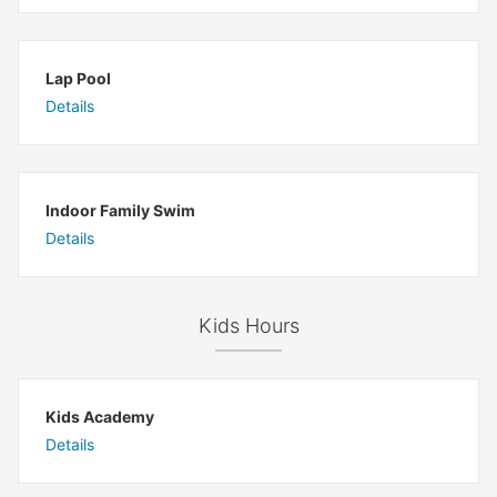
Lap Pool
Details
Indoor Family Swim
Details
Kids Hours
Kids Academy
Details