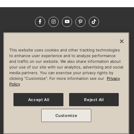
Facebook
Instagram
YouTube
Pinterest
TikTok
NEWSROOM
INVESTORS
HELP & FAQS
CAREERS
ADVERTISE WITH US
CORPORATE WELLNESS
This website uses cookies and other tracking technologies
LIFE TIME CONSTRUCTION
CORPORATE RESPONSIBILITY
to enhance user experience and to analyze performance
and traffic on our website. We also share information about
CULTURE OF INCLUSION
your use of our site with our analytics, advertising and social
media partners. You can exercise your privacy rights by
Privacy Policy
Terms of Use
Digital Membership Terms
clicking "Customize". For more information see our
Privacy
Guest & Club Policies
Accessibility Policy
Race Entrant Policy
Policy
State Specific Privacy Notice for Consumers
Washington State Consumer Health Data Privacy Policy
Your Privacy Choices
Accept All
Reject All
© 2026 Life Time, Inc. All rights reserved.
Customize