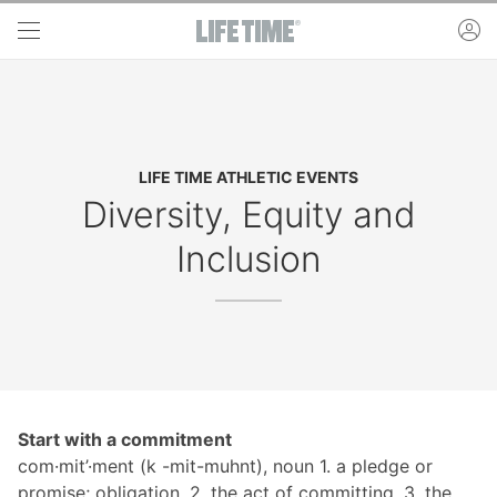
Skip to main content
ac
LIFE TIME ATHLETIC EVENTS
Diversity, Equity and
Inclusion
Start with a commitment
com·mit’·ment (k -mit-muhnt), noun 1. a pledge or
promise; obligation. 2. the act of committing. 3. the