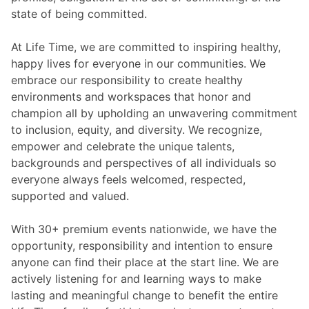
state of being committed.
At Life Time, we are committed to inspiring healthy,
happy lives for everyone in our communities. We
embrace our responsibility to create healthy
environments and workspaces that honor and
champion all by upholding an unwavering commitment
to inclusion, equity, and diversity. We recognize,
empower and celebrate the unique talents,
backgrounds and perspectives of all individuals so
everyone always feels welcomed, respected,
supported and valued.
With 30+ premium events nationwide, we have the
opportunity, responsibility and intention to ensure
anyone can find their place at the start line. We are
actively listening for and learning ways to make
lasting and meaningful change to benefit the entire