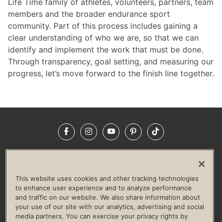
Life Time family of athletes, volunteers, partners, team
members and the broader endurance sport
community. Part of this process includes gaining a
clear understanding of who we are, so that we can
identify and implement the work that must be done.
Through transparency, goal setting, and measuring our
progress, let’s move forward to the finish line together.
Facebook
Instagram
YouTube
Pinterest
TikTok
NEWSROOM
INVESTORS
HELP & FAQS
CAREERS
ADVERTISE WITH US
CORPORATE WELLNESS
This website uses cookies and other tracking technologies
LIFE TIME CONSTRUCTION
CORPORATE RESPONSIBILITY
to enhance user experience and to analyze performance
and traffic on our website. We also share information about
CULTURE OF INCLUSION
your use of our site with our analytics, advertising and social
media partners. You can exercise your privacy rights by
Privacy Policy
Terms of Use
Digital Membership Terms