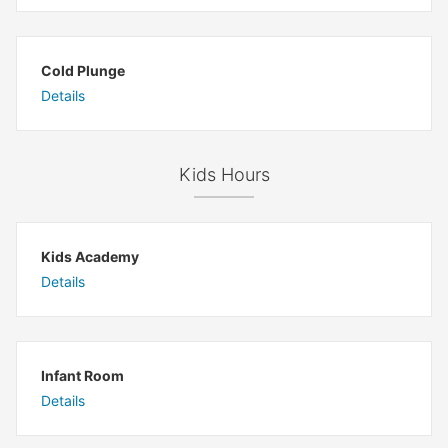
Cold Plunge
Details
Kids Hours
Kids Academy
Details
Infant Room
Details