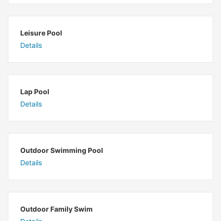
Leisure Pool
Details
Lap Pool
Details
Outdoor Swimming Pool
Details
Outdoor Family Swim