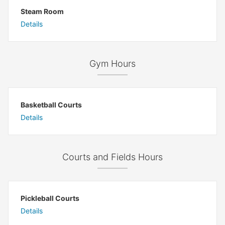
Steam Room
Details
Gym Hours
Basketball Courts
Details
Courts and Fields Hours
Pickleball Courts
Details