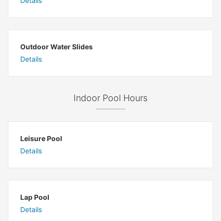
Details
Outdoor Water Slides
Details
Indoor Pool Hours
Leisure Pool
Details
Lap Pool
Details