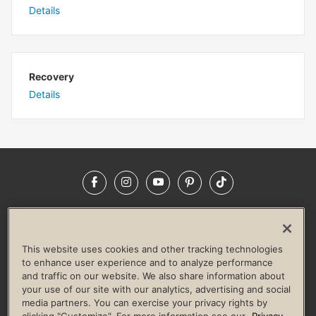
Details
Recovery
Details
Facebook
Instagram
YouTube
Pinterest
TikTok
NEWSROOM
INVESTORS
HELP & FAQS
CAREERS
ADVERTISE WITH US
CORPORATE WELLNESS
This website uses cookies and other tracking technologies
LIFE TIME CONSTRUCTION
CORPORATE RESPONSIBILITY
to enhance user experience and to analyze performance
and traffic on our website. We also share information about
CULTURE OF INCLUSION
your use of our site with our analytics, advertising and social
media partners. You can exercise your privacy rights by
Privacy Policy
Terms of Use
Digital Membership Terms
clicking "Customize". For more information see our
Privacy