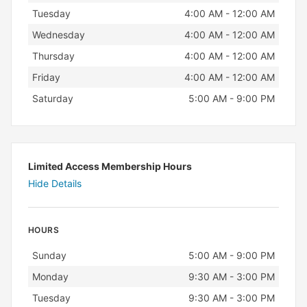
Tuesday
4:00 AM - 12:00 AM
Wednesday
4:00 AM - 12:00 AM
Thursday
4:00 AM - 12:00 AM
Friday
4:00 AM - 12:00 AM
Saturday
5:00 AM - 9:00 PM
Limited Access Membership Hours
Hide Details
HOURS
Day
Hours
Sunday
5:00 AM - 9:00 PM
Monday
9:30 AM - 3:00 PM
Tuesday
9:30 AM - 3:00 PM