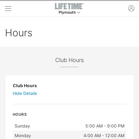
Skip to main content
ac
Plymouth
This is your current location. Use this menu to 
Hours
Club Hours
Club Hours
Hide Details
HOURS
Day
Hours
Sunday
5:00 AM - 9:00 PM
Monday
4:00 AM - 12:00 AM