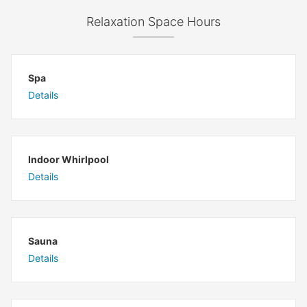
Relaxation Space Hours
Spa
Details
Indoor Whirlpool
Details
Sauna
Details