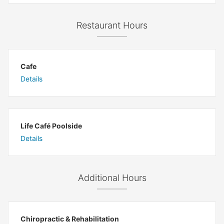
Restaurant Hours
Cafe
Details
Life Café Poolside
Details
Additional Hours
Chiropractic & Rehabilitation