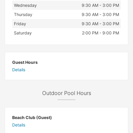
Wednesday
9:30 AM - 3:00 PM
Thursday
9:30 AM - 3:00 PM
Friday
9:30 AM - 3:00 PM
Saturday
2:00 PM - 9:00 PM
Guest Hours
Details
Outdoor Pool Hours
Beach Club (Guest)
Details