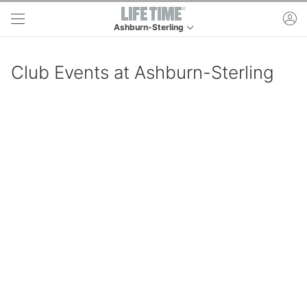
Skip to main content
ac
Ashburn-Sterling
This is your current location. Use this menu to go
Club Events at Ashburn-Sterling