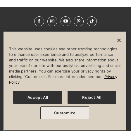
Facebook
Instagram
YouTube
Pinterest
TikTok
NEWSROOM
INVESTORS
HELP & FAQS
CAREERS
ADVERTISE WITH US
CORPORATE WELLNESS
This website uses cookies and other tracking technologies
LIFE TIME CONSTRUCTION
CORPORATE RESPONSIBILITY
to enhance user experience and to analyze performance
and traffic on our website. We also share information about
CULTURE OF INCLUSION
your use of our site with our analytics, advertising and social
media partners. You can exercise your privacy rights by
Privacy Policy
Terms of Use
Digital Membership Terms
clicking "Customize". For more information see our
Privacy
Guest & Club Policies
Accessibility Policy
Race Entrant Policy
Policy
State Specific Privacy Notice for Consumers
Washington State Consumer Health Data Privacy Policy
Your Privacy Choices
Accept All
Reject All
© 2026 Life Time, Inc. All rights reserved.
Customize